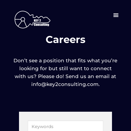
Careers
Don’t see a position that fits what you’re
looking for but still want to connect
with us? Please do! Send us an email at
info@key2consulting.com.
K