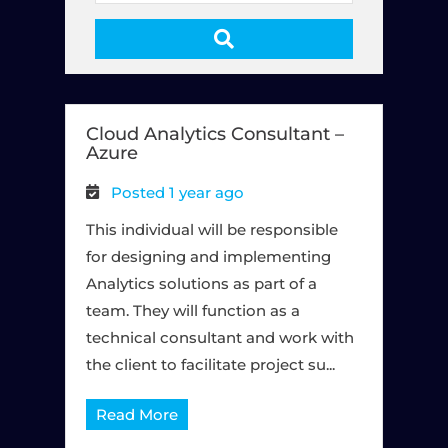
e
y
w
o
r
Cloud Analytics Consultant –
d
Azure
s
Posted 1 year ago
This individual will be responsible
for designing and implementing
Analytics solutions as part of a
team. They will function as a
technical consultant and work with
the client to facilitate project su...
Read More