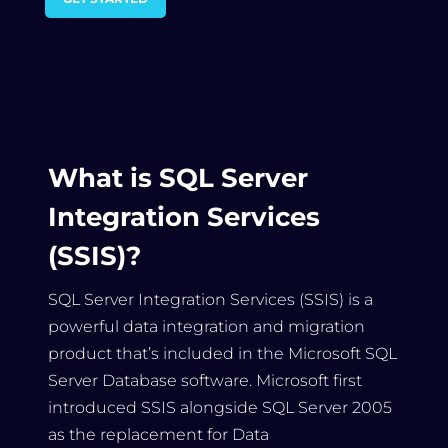
What is SQL Server
Integration Services
(SSIS)?
SQL Server Integration Services (SSIS) is a
powerful data integration and migration
product that’s included in the Microsoft SQL
Server Database software. Microsoft first
introduced SSIS alongside SQL Server 2005
as the replacement for Data