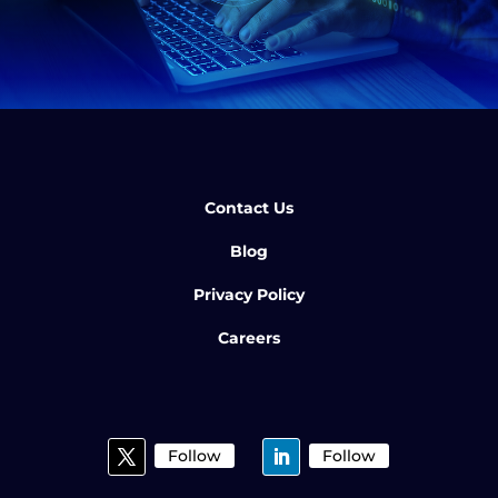
Contact Us
Blog
Privacy Policy
Careers
Follow
Follow