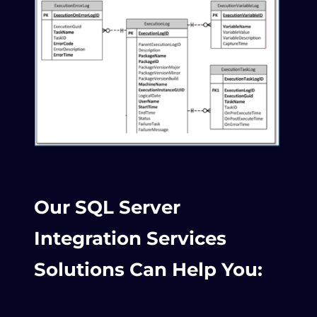
Our SQL Server
Integration Services
Solutions Can Help You: