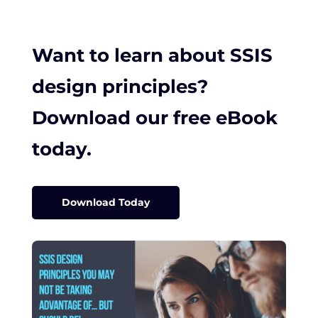
Want to learn about SSIS
design principles?
Download our free eBook
today.
Download Today