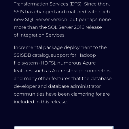
Transformation Services (DTS). Since then,
SSIS has changed and matured with each
new SQL Server version, but perhaps none
more than the SQL Server 2016 release
of Integration Services.
Incremental package deployment to the
SSISDB catalog, support for Hadoop
file system (HDFS), numerous Azure
features such as Azure storage connectors,
and many other features that the database
developer and database administrator
communities have been clamoring for are
included in this release.