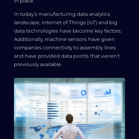
in place.
In today’s manufacturing data analytics
landscape, Internet of Things (IoT) and big
data technologies have become key factors.
Additionally, machine sensors have given
companies connectivity to assembly lines
and have provided data points that weren’t
previously available.