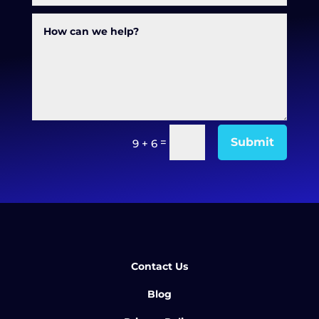
=
Submit
9 + 6
Contact Us
Blog