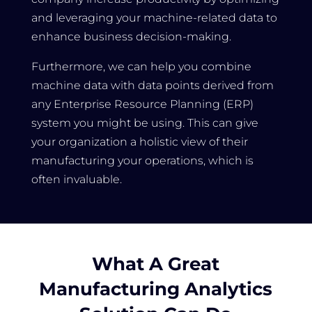
and leveraging your machine-related data to
enhance business decision-making.
Furthermore, we can help you combine
machine data with data points derived from
any Enterprise Resource Planning (ERP)
system you might be using. This can give
your organization a holistic view of their
manufacturing your operations, which is
often invaluable.
What A Great
Manufacturing Analytics