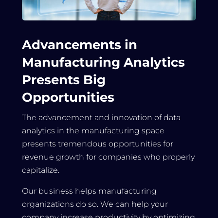
Advancements in
Manufacturing Analytics
Presents Big
Opportunities
The advancement and innovation of data
analytics in the manufacturing space
presents tremendous opportunities for
revenue growth for companies who properly
capitalize.
Our business helps manufacturing
organizations do so. We can help your
company increase productivity by optimizing