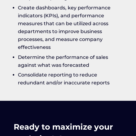
Create dashboards, key performance
indicators (KPIs), and performance
measures that can be utilized across
departments to improve business
processes, and measure company
effectiveness
Determine the performance of sales
against what was forecasted
Consolidate reporting to reduce
redundant and/or inaccurate reports
Ready to maximize your