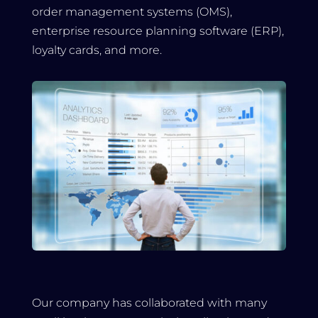
order management systems (OMS),
enterprise resource planning software (ERP),
loyalty cards, and more.
Our company has collaborated with many