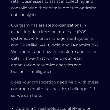
retail businesses to assist in collecting and
consolidating their data in order to optimize
data analytics.
Our team has assisted organizations in
extracting data from point-of-sale (POS)
systems, workforce management systems,
and ERPs like SAP, Oracle, and Dynamics 365.
We understand how to transform and shape
data in a way that will help your retail
organization maximize analytics and
business intelligence.
Does your organization need help with these
common retail data analytics challenges? If
so, we can help.
Auditing timesheets accurately and on