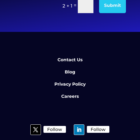
=
Submit
2 + 1
Contact Us
Blog
Privacy Policy
Careers
Follow
Follow