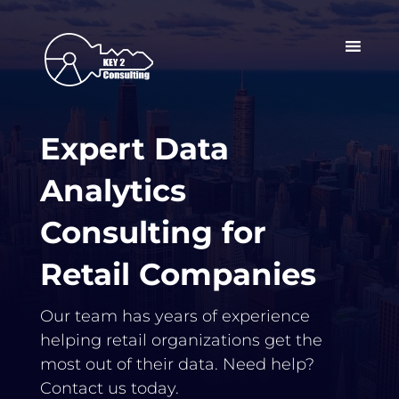
Expert Data
Analytics
Consulting for
Retail Companies
Our team has years of experience
helping retail organizations get the
most out of their data. Need help?
Contact us today.