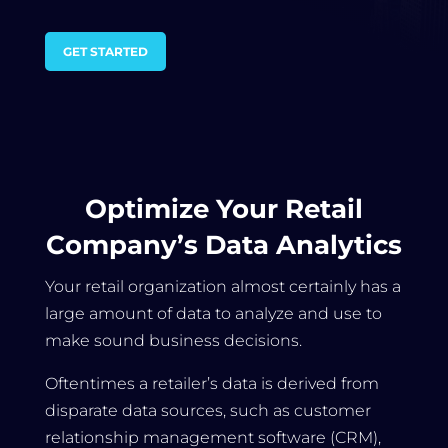
GET STARTED
Optimize Your Retail
Company’s Data Analytics
Your retail organization almost certainly has a
large amount of data to analyze and use to
make sound business decisions.
Oftentimes a retailer’s data is derived from
disparate data sources, such as customer
relationship management software (CRM),