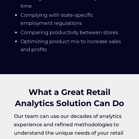
time
Complying with state-specific
employment regulations
Comparing productivity between stores
Optimizing product mix to increase sales
and profits
What a Great Retail
Analytics Solution Can Do
Our team can use our decades of analytics
experience and refined methodologies to
understand the unique needs of your retail