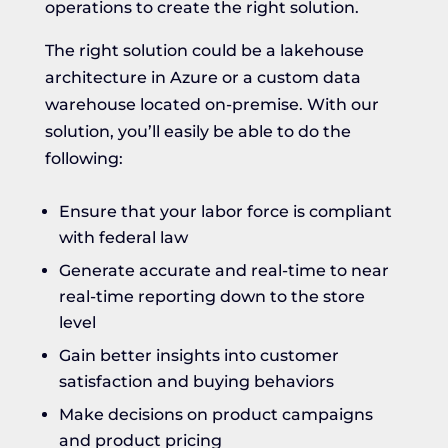
operations to create the right solution.
The right solution could be a lakehouse
architecture in Azure or a custom data
warehouse located on-premise. With our
solution, you’ll easily be able to do the
following:
Ensure that your labor force is compliant
with federal law
Generate accurate and real-time to near
real-time reporting down to the store
level
Gain better insights into customer
satisfaction and buying behaviors
Make decisions on product campaigns
and product pricing