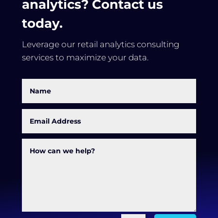
analytics? Contact us
today.
Leverage our retail analytics consulting
services to maximize your data.