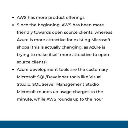
AWS has more product offerings
Since the beginning, AWS has been more
friendly towards open source clients, whereas
Azure is more attractive for existing Microsoft
shops (this is actually changing, as Azure is
trying to make itself more attractive to open
source clients)
Azure development tools are the customary
Microsoft SQL/Developer tools like Visual
Studio, SQL Server Management Studio
Microsoft rounds up usage charges to the
minute, while AWS rounds up to the hour