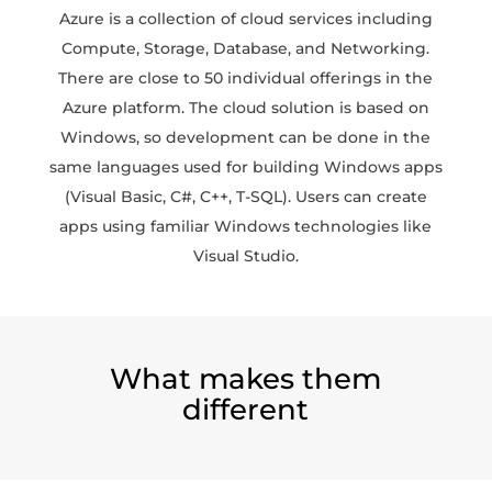
Azure is a collection of cloud services including
Compute, Storage, Database, and Networking.
There are close to 50 individual offerings in the
Azure platform. The cloud solution is based on
Windows, so development can be done in the
same languages used for building Windows apps
(Visual Basic, C#, C++, T-SQL). Users can create
apps using familiar Windows technologies like
Visual Studio.
What makes them
different