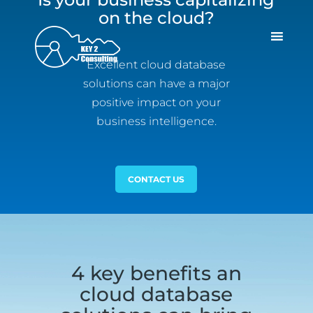
on the cloud?
Excellent cloud database
solutions can have a major
positive impact on your
business intelligence.
CONTACT US
4 key benefits an
cloud database