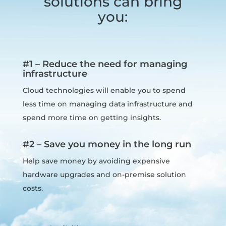
solutions can bring
you:
#1 – Reduce the need for managing
infrastructure
Cloud technologies will enable you to spend
less time on managing data infrastructure and
spend more time on getting insights.
#2 – Save you money in the long run
Help save money by avoiding expensive
hardware upgrades and on-premise solution
costs.