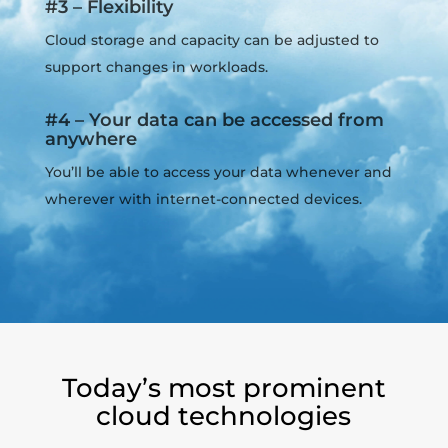
#3 – Flexibility
Cloud storage and capacity can be adjusted to
support changes in workloads.
#4 – Your data can be accessed from
anywhere
You’ll be able to access your data whenever and
wherever with internet-connected devices.
Today’s most prominent
cloud technologies