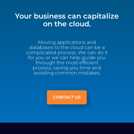
Your business can capitalize
on the cloud.
Moving applications and
databases to the cloud can be a
complicated process. We can do it
for you or we can help guide you
through the most efficient
process, saving you time and
avoiding common mistakes.
CONTACT US