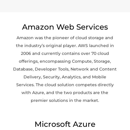
Amazon Web Services
Amazon was the pioneer of cloud storage and
the industry’s original player. AWS launched in
2006 and currently contains over 70 cloud
offerings, encompassing Compute, Storage,
Database, Developer Tools, Network and Content
Delivery, Security, Analytics, and Mobile
Services. The cloud solution competes directly
with Azure, and the two products are the
premier solutions in the market.
Microsoft Azure