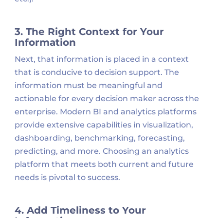
3. The Right Context for Your
Information
Next, that information is placed in a context
that is conducive to decision support. The
information must be meaningful and
actionable for every decision maker across the
enterprise. Modern BI and analytics platforms
provide extensive capabilities in visualization,
dashboarding, benchmarking, forecasting,
predicting, and more. Choosing an analytics
platform that meets both current and future
needs is pivotal to success.
4. Add Timeliness to Your