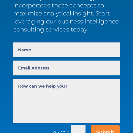
incorporates these concepts to
maximize analytical insight. Start
leveraging our business intelligence
consulting services today.
=
Submit
8 + 12