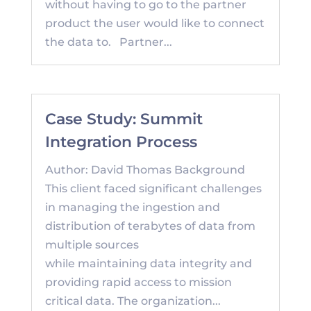
without having to go to the partner
product the user would like to connect
the data to. Partner...
Case Study: Summit
Integration Process
Author: David Thomas Background
This client faced significant challenges
in managing the ingestion and
distribution of terabytes of data from
multiple sources
while maintaining data integrity and
providing rapid access to mission
critical data. The organization...