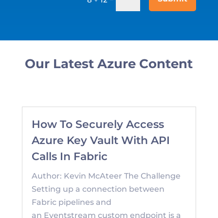
Our Latest Azure Content
How To Securely Access
Azure Key Vault With API
Calls In Fabric
Author: Kevin McAteer The Challenge
Setting up a connection between
Fabric pipelines and
an Eventstream custom endpoint is a