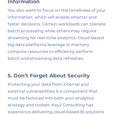
Information
You also want to focus on the timeliness of your
information, which will enable smarter and
faster decisions. Certain workloads can tolerate
batch processing while others may require
streaming for real-time analytics. Cloud-based
big data platforms leverage in-memory
compute resources to efficiently perform
batch and streaming data refreshes.
5. Don’t Forget About Security
Protecting your data from internal and
external vulnerabilities is a component that
must be factored into both your analytics
strategy and toolset. Key2 Consulting has
experience delivering cloud-based BI solutions