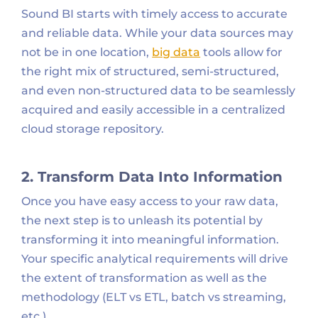
Sound BI starts with timely access to accurate
and reliable data. While your data sources may
not be in one location,
big data
tools allow for
the right mix of structured, semi-structured,
and even non-structured data to be seamlessly
acquired and easily accessible in a centralized
cloud storage repository.
2. Transform Data Into Information
Once you have easy access to your raw data,
the next step is to unleash its potential by
transforming it into meaningful information.
Your specific analytical requirements will drive
the extent of transformation as well as the
methodology (ELT vs ETL, batch vs streaming,
etc.).