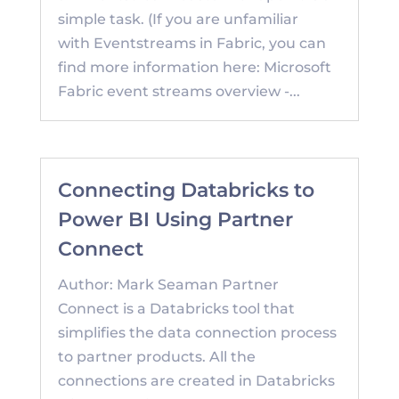
simple task. (If you are unfamiliar
with Eventstreams in Fabric, you can
find more information here: Microsoft
Fabric event streams overview -...
Connecting Databricks to
Power BI Using Partner
Connect
Author: Mark Seaman Partner
Connect is a Databricks tool that
simplifies the data connection process
to partner products. All the
connections are created in Databricks