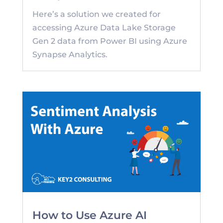
Here’s a solution we created for
accessing Azure Data Lake Storage
Gen 2 data from Power BI using Azure
Synapse Analytics.
How to Use Azure AI