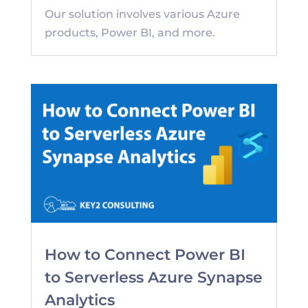
Our solution involves various Azure
products, Power BI, and more.
How to Connect Power BI
to Serverless Azure Synapse
Analytics