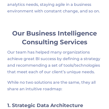
analytics needs, staying agile in a business
environment with constant change, and so on.
Our Business Intelligence
Consulting Services
Our team has helped many organizations
achieve great BI success by defining a strategy
and recommending a set of tools/technologies
that meet each of our client’s unique needs.
While no two solutions are the same, they all
share an intuitive roadmap:
1. Strategic Data Architecture