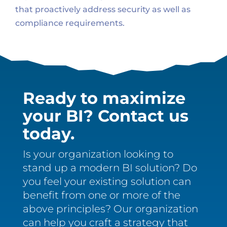
that proactively address security as well as
compliance requirements.
Ready to maximize
your BI? Contact us
today.
Is your organization looking to
stand up a modern BI solution? Do
you feel your existing solution can
benefit from one or more of the
above principles? Our organization
can help you craft a strategy that