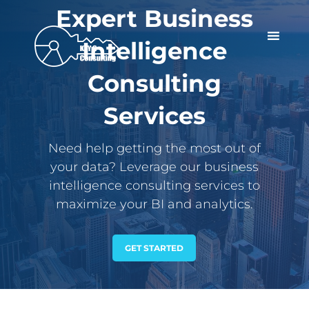
Expert Business
Intelligence
Consulting
Services
Need help getting the most out of
your data? Leverage our business
intelligence consulting services to
maximize your BI and analytics.
GET STARTED