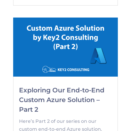
Exploring Our End-to-End
Custom Azure Solution –
Part 2
Here’s Part 2 of our series on our
custom end-to-end Azure solution.