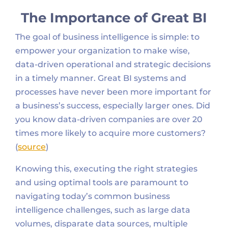
The Importance of Great BI
The goal of business intelligence is simple: to
empower your organization to make wise,
data-driven operational and strategic decisions
in a timely manner. Great BI systems and
processes have never been more important for
a business’s success, especially larger ones. Did
you know data-driven companies are over 20
times more likely to acquire more customers?
(
source
)
Knowing this, executing the right strategies
and using optimal tools are paramount to
navigating today’s common business
intelligence challenges, such as large data
volumes, disparate data sources, multiple