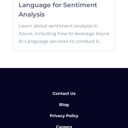
Language for Sentiment
Analysis
Learn about sentiment analysis in
Azure, including how to leverage Azure
AI Language services to conduct it.
Contact Us
Blog
Privacy Policy
Careers