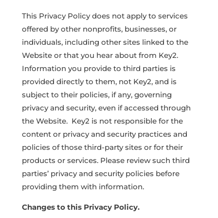
This Privacy Policy does not apply to services
offered by other nonprofits, businesses, or
individuals, including other sites linked to the
Website or that you hear about from Key2.
Information you provide to third parties is
provided directly to them, not Key2, and is
subject to their policies, if any, governing
privacy and security, even if accessed through
the Website. Key2 is not responsible for the
content or privacy and security practices and
policies of those third-party sites or for their
products or services. Please review such third
parties’ privacy and security policies before
providing them with information.
Changes to this Privacy Policy.