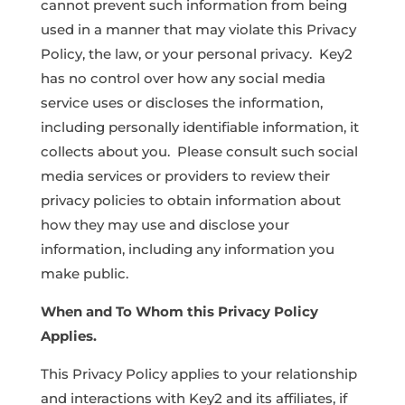
cannot prevent such information from being
used in a manner that may violate this Privacy
Policy, the law, or your personal privacy. Key2
has no control over how any social media
service uses or discloses the information,
including personally identifiable information, it
collects about you. Please consult such social
media services or providers to review their
privacy policies to obtain information about
how they may use and disclose your
information, including any information you
make public.
When and To Whom this Privacy Policy
Applies.
This Privacy Policy applies to your relationship
and interactions with Key2 and its affiliates, if