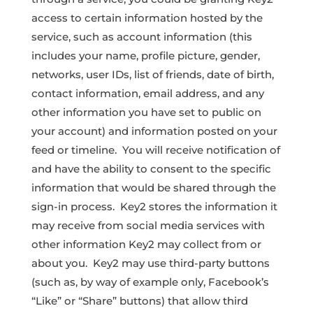
access to certain information hosted by the
service, such as account information (this
includes your name, profile picture, gender,
networks, user IDs, list of friends, date of birth,
contact information, email address, and any
other information you have set to public on
your account) and information posted on your
feed or timeline. You will receive notification of
and have the ability to consent to the specific
information that would be shared through the
sign-in process. Key2 stores the information it
may receive from social media services with
other information Key2 may collect from or
about you. Key2 may use third-party buttons
(such as, by way of example only, Facebook’s
“Like” or “Share” buttons) that allow third