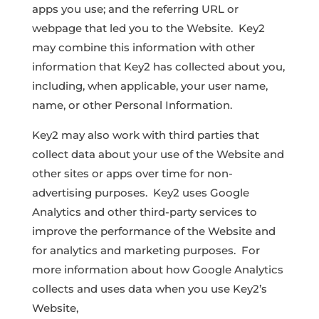
apps you use; and the referring URL or
webpage that led you to the Website. Key2
may combine this information with other
information that Key2 has collected about you,
including, when applicable, your user name,
name, or other Personal Information.
Key2 may also work with third parties that
collect data about your use of the Website and
other sites or apps over time for non-
advertising purposes. Key2 uses Google
Analytics and other third-party services to
improve the performance of the Website and
for analytics and marketing purposes. For
more information about how Google Analytics
collects and uses data when you use Key2’s
Website,