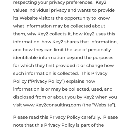
respecting your privacy preferences. Key2
values individual privacy and wants to provide
its Website visitors the opportunity to know
what information may be collected about
them, why Key2 collects it, how Key2 uses this
information, how Key2 shares that information,
and how they can limit the use of personally
identifiable information beyond the purposes
for which they first provided it or change how
such information is collected. This Privacy
Policy (“Privacy Policy”) explains how
information is or may be collected, used, and
disclosed from or about you by Key2 when you
visit www.Key2consulting.com (the “Website”).
Please read this Privacy Policy carefully. Please
note that this Privacy Policy is part of the