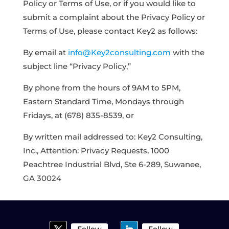
Policy or Terms of Use, or if you would like to
submit a complaint about the Privacy Policy or
Terms of Use, please contact Key2 as follows:
By email at
info@Key2consulting.com
with the
subject line “Privacy Policy,”
By phone from the hours of 9AM to 5PM,
Eastern Standard Time, Mondays through
Fridays, at (678) 835-8539, or
By written mail addressed to: Key2 Consulting,
Inc., Attention: Privacy Requests, 1000
Peachtree Industrial Blvd, Ste 6-289, Suwanee,
GA 30024