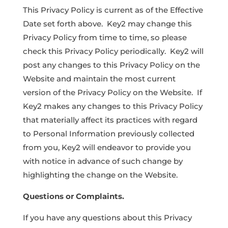
This Privacy Policy is current as of the Effective
Date set forth above. Key2 may change this
Privacy Policy from time to time, so please
check this Privacy Policy periodically. Key2 will
post any changes to this Privacy Policy on the
Website and maintain the most current
version of the Privacy Policy on the Website. If
Key2 makes any changes to this Privacy Policy
that materially affect its practices with regard
to Personal Information previously collected
from you, Key2 will endeavor to provide you
with notice in advance of such change by
highlighting the change on the Website.
Questions or Complaints.
If you have any questions about this Privacy