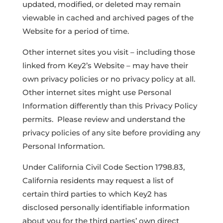
updated, modified, or deleted may remain
viewable in cached and archived pages of the
Website for a period of time.
Other internet sites you visit – including those
linked from Key2’s Website – may have their
own privacy policies or no privacy policy at all.
Other internet sites might use Personal
Information differently than this Privacy Policy
permits. Please review and understand the
privacy policies of any site before providing any
Personal Information.
Under California Civil Code Section 1798.83,
California residents may request a list of
certain third parties to which Key2 has
disclosed personally identifiable information
about you for the third parties’ own direct