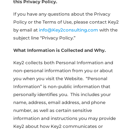
this Privacy Policy.
If you have any questions about the Privacy
Policy or the Terms of Use, please contact Key2
by email at
info@Key2consulting.com
with the
subject line “Privacy Policy.”
What Information is Collected and Why.
Key2 collects both Personal Information and
non-personal information from you or about
you when you visit the Website. “Personal
Information” is non-public information that
personally identifies you. This includes your
name, address, email address, and phone
number, as well as certain sensitive
information and instructions you may provide
Key2 about how Key2 communicates or