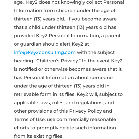
age. Key2 does not knowingly collect Personal
Information from children under the age of
thirteen (13) years old. If you become aware
that a child under thirteen (13) years old has
provided Key2 Personal Information, a parent
or guardian should alert Key2 at
info@key2consulting.com
with the subject
heading “Children’s Privacy.” In the event Key2
is notified or otherwise becomes aware that it
has Personal Information about someone
under the age of thirteen (13) years old in
retrievable form in its files, Key2 will, subject to
applicable laws, rules, and regulations, and
other provisions of this Privacy Policy and
Terms of Use, use commercially reasonable
efforts to promptly delete such information
from its existing files.