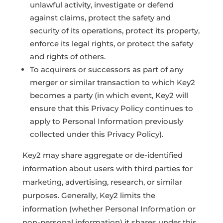
unlawful activity, investigate or defend
against claims, protect the safety and
security of its operations, protect its property,
enforce its legal rights, or protect the safety
and rights of others.
To acquirers or successors as part of any
merger or similar transaction to which Key2
becomes a party (in which event, Key2 will
ensure that this Privacy Policy continues to
apply to Personal Information previously
collected under this Privacy Policy).
Key2 may share aggregate or de-identified
information about users with third parties for
marketing, advertising, research, or similar
purposes. Generally, Key2 limits the
information (whether Personal Information or
non-personal information) it shares under this