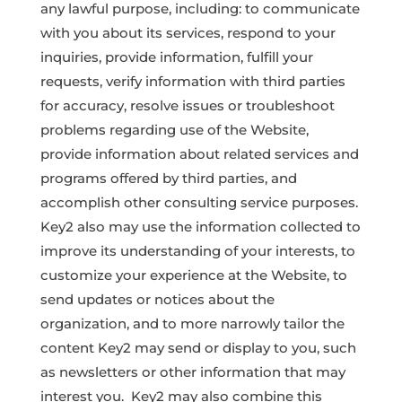
any lawful purpose, including: to communicate
with you about its services, respond to your
inquiries, provide information, fulfill your
requests, verify information with third parties
for accuracy, resolve issues or troubleshoot
problems regarding use of the Website,
provide information about related services and
programs offered by third parties, and
accomplish other consulting service purposes.
Key2 also may use the information collected to
improve its understanding of your interests, to
customize your experience at the Website, to
send updates or notices about the
organization, and to more narrowly tailor the
content Key2 may send or display to you, such
as newsletters or other information that may
interest you. Key2 may also combine this