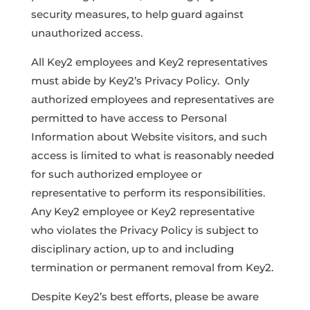
security measures, to help guard against
unauthorized access.
All Key2 employees and Key2 representatives
must abide by Key2’s Privacy Policy. Only
authorized employees and representatives are
permitted to have access to Personal
Information about Website visitors, and such
access is limited to what is reasonably needed
for such authorized employee or
representative to perform its responsibilities.
Any Key2 employee or Key2 representative
who violates the Privacy Policy is subject to
disciplinary action, up to and including
termination or permanent removal from Key2.
Despite Key2’s best efforts, please be aware