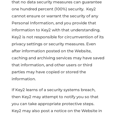
that no data security measures can guarantee
one hundred percent (100%) security. Key2
cannot ensure or warrant the security of any
Personal Information, and you provide that
information to Key2 with that understanding.
Key2 is not responsible for circumvention of its
privacy settings or security measures. Even
after information posted on the Website,
caching and archiving services may have saved
that information, and other users or third
parties may have copied or stored the
information.
If Key2 learns of a security systems breach,
then Key2 may attempt to notify you so that
you can take appropriate protective steps.
Key2 may also post a notice on the Website in