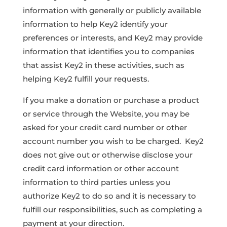
information with generally or publicly available
information to help Key2 identify your
preferences or interests, and Key2 may provide
information that identifies you to companies
that assist Key2 in these activities, such as
helping Key2 fulfill your requests.
If you make a donation or purchase a product
or service through the Website, you may be
asked for your credit card number or other
account number you wish to be charged. Key2
does not give out or otherwise disclose your
credit card information or other account
information to third parties unless you
authorize Key2 to do so and it is necessary to
fulfill our responsibilities, such as completing a
payment at your direction.