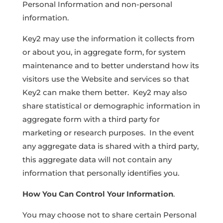
Personal Information and non-personal
information.
Key2 may use the information it collects from
or about you, in aggregate form, for system
maintenance and to better understand how its
visitors use the Website and services so that
Key2 can make them better. Key2 may also
share statistical or demographic information in
aggregate form with a third party for
marketing or research purposes. In the event
any aggregate data is shared with a third party,
this aggregate data will not contain any
information that personally identifies you.
How You Can Control Your Information
.
You may choose not to share certain Personal