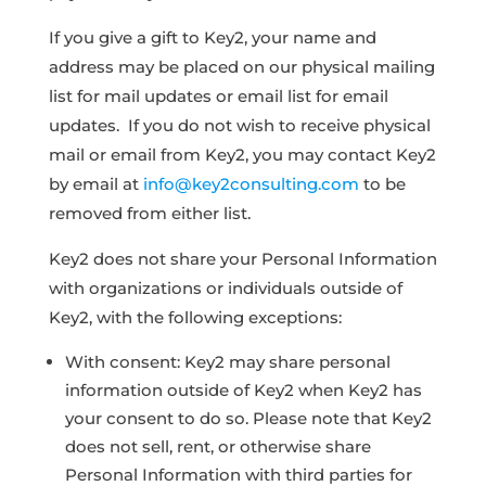
If you give a gift to Key2, your name and
address may be placed on our physical mailing
list for mail updates or email list for email
updates. If you do not wish to receive physical
mail or email from Key2, you may contact Key2
by email at
info@key2consulting.com
to be
removed from either list.
Key2 does not share your Personal Information
with organizations or individuals outside of
Key2, with the following exceptions:
With consent: Key2 may share personal
information outside of Key2 when Key2 has
your consent to do so. Please note that Key2
does not sell, rent, or otherwise share
Personal Information with third parties for