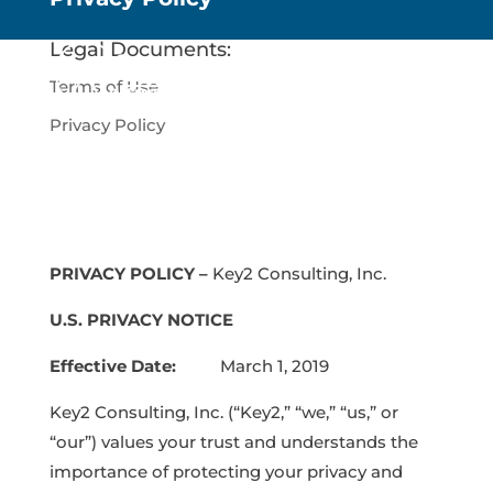
Legal Documents:
Terms of Use
Privacy Policy
PRIVACY POLICY –
Key2 Consulting, Inc.
U.S. PRIVACY NOTICE
Effective Date:
March 1, 2019
Key2 Consulting, Inc. (“Key2,” “we,” “us,” or
“our”) values your trust and understands the
importance of protecting your privacy and