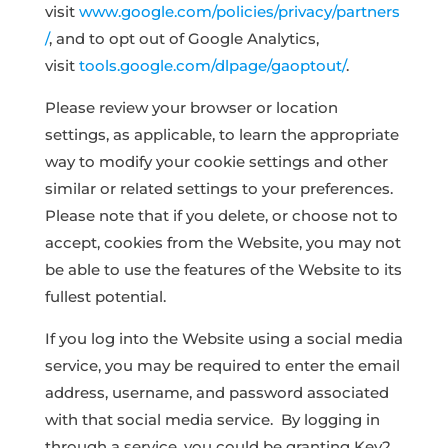
visit
www.google.com/policies/privacy/partners
/
, and to opt out of Google Analytics,
visit
tools.google.com/dlpage/gaoptout/
.
Please review your browser or location
settings, as applicable, to learn the appropriate
way to modify your cookie settings and other
similar or related settings to your preferences.
Please note that if you delete, or choose not to
accept, cookies from the Website, you may not
be able to use the features of the Website to its
fullest potential.
If you log into the Website using a social media
service, you may be required to enter the email
address, username, and password associated
with that social media service. By logging in
through a service, you could be granting Key2