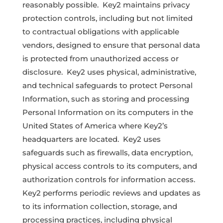
reasonably possible. Key2 maintains privacy
protection controls, including but not limited
to contractual obligations with applicable
vendors, designed to ensure that personal data
is protected from unauthorized access or
disclosure. Key2 uses physical, administrative,
and technical safeguards to protect Personal
Information, such as storing and processing
Personal Information on its computers in the
United States of America where Key2’s
headquarters are located. Key2 uses
safeguards such as firewalls, data encryption,
physical access controls to its computers, and
authorization controls for information access.
Key2 performs periodic reviews and updates as
to its information collection, storage, and
processing practices, including physical