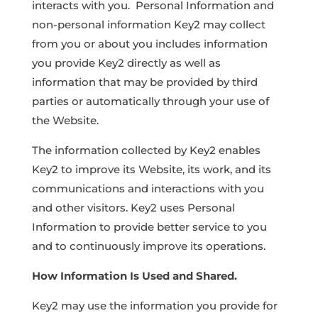
interacts with you. Personal Information and
non-personal information Key2 may collect
from you or about you includes information
you provide Key2 directly as well as
information that may be provided by third
parties or automatically through your use of
the Website.
The information collected by Key2 enables
Key2 to improve its Website, its work, and its
communications and interactions with you
and other visitors. Key2 uses Personal
Information to provide better service to you
and to continuously improve its operations.
How Information Is Used and Shared.
Key2 may use the information you provide for