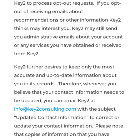
Key2 to process opt-out requests. If you opt-
out of receiving emails about
recommendations or other information Key2
thinks may interest you, Key2 may still send
you administrative emails about your account
or any services you have obtained or received
from Key2.
Key2 further desires to keep only the most
accurate and up-to-date information about
you in its records. Therefore, whenever you
believe that your contact information needs to
be updated, you can email Key2 at
info@key2consulting.com
with the subject
“Updated Contact Information” to correct or
update your contact information. Please note
that copies of information that you have