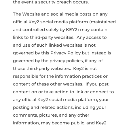
the event a security breach occurs.
The Website and social media posts on any
official Key2 social media platform (maintained
and controlled solely by KEY2) may contain
links to third-party websites. Any access to
and use of such linked websites is not
governed by this Privacy Policy but instead is
governed by the privacy policies, if any, of
those third-party websites. Key2 is not
responsible for the information practices or
content of these other websites. If you post
content on or take action to link or connect to
any official Key2 social media platform, your
posting and related actions, including your
comments, pictures, and any other
information, may become public, and Key2