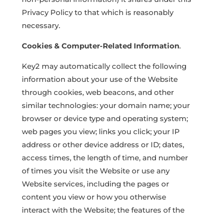
Privacy Policy to that which is reasonably
necessary.
Cookies & Computer-Related Information
.
Key2 may automatically collect the following
information about your use of the Website
through cookies, web beacons, and other
similar technologies: your domain name; your
browser or device type and operating system;
web pages you view; links you click; your IP
address or other device address or ID; dates,
access times, the length of time, and number
of times you visit the Website or use any
Website services, including the pages or
content you view or how you otherwise
interact with the Website; the features of the