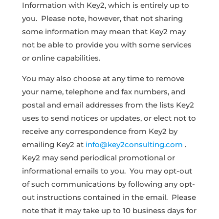
Information with Key2, which is entirely up to
you. Please note, however, that not sharing
some information may mean that Key2 may
not be able to provide you with some services
or online capabilities.
You may also choose at any time to remove
your name, telephone and fax numbers, and
postal and email addresses from the lists Key2
uses to send notices or updates, or elect not to
receive any correspondence from Key2 by
emailing Key2 at
info@key2consulting.com
.
Key2 may send periodical promotional or
informational emails to you. You may opt-out
of such communications by following any opt-
out instructions contained in the email. Please
note that it may take up to 10 business days for