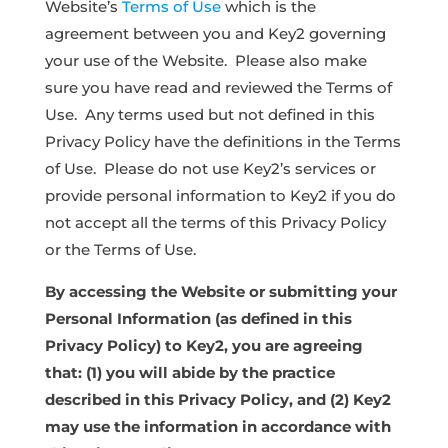
Website’s
Terms of Use
which is the
agreement between you and Key2 governing
your use of the Website. Please also make
sure you have read and reviewed the Terms of
Use. Any terms used but not defined in this
Privacy Policy have the definitions in the Terms
of Use. Please do not use Key2’s services or
provide personal information to Key2 if you do
not accept all the terms of this Privacy Policy
or the Terms of Use.
By accessing the Website or submitting your
Personal Information (as defined in this
Privacy Policy) to Key2, you are agreeing
that: (1) you will abide by the practice
described in this Privacy Policy, and (2) Key2
may use the information in accordance with