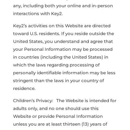
any, including both your online and in-person
interactions with Key2.
Key2’s activities on this Website are directed
toward U.S. residents. If you reside outside the
United States, you understand and agree that
your Personal Information may be processed
in countries (including the United States) in
which the laws regarding processing of
personally identifiable information may be less
stringent than the laws in your country of
residence.
Children’s Privacy: The Website is intended for
adults only, and no one should use this
Website or provide Personal Information
unless you are at least thirteen (13) years of