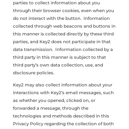
parties to collect information about you
through their browser cookies, even when you
do not interact with the button. Information
collected through web beacons and buttons in
this manner is collected directly by these third
parties, and Key2 does not participate in that
data transmission. Information collected by a
third party in this manner is subject to that
third party’s own data collection, use, and
disclosure policies.
Key2 may also collect information about your
interactions with Key2’s email messages, such
as whether you opened, clicked on, or
forwarded a message, through the
technologies and methods described in this
Privacy Policy regarding the collection of both