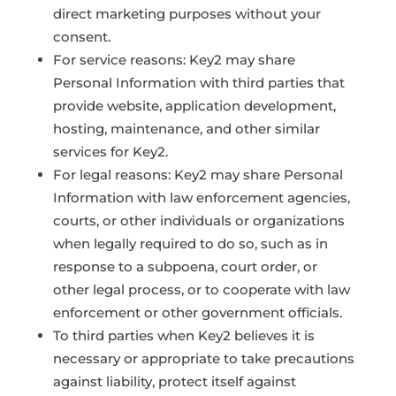
direct marketing purposes without your
consent.
For service reasons: Key2 may share
Personal Information with third parties that
provide website, application development,
hosting, maintenance, and other similar
services for Key2.
For legal reasons: Key2 may share Personal
Information with law enforcement agencies,
courts, or other individuals or organizations
when legally required to do so, such as in
response to a subpoena, court order, or
other legal process, or to cooperate with law
enforcement or other government officials.
To third parties when Key2 believes it is
necessary or appropriate to take precautions
against liability, protect itself against