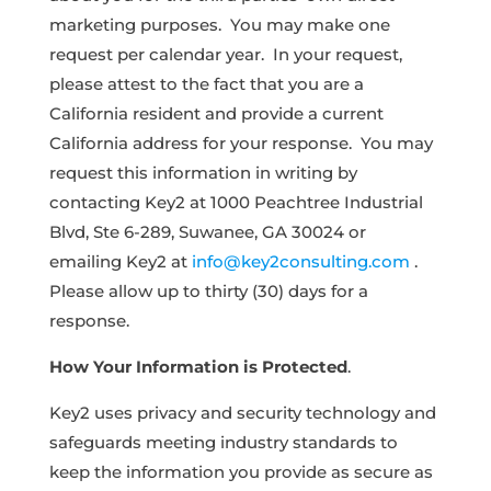
marketing purposes. You may make one
request per calendar year. In your request,
please attest to the fact that you are a
California resident and provide a current
California address for your response. You may
request this information in writing by
contacting Key2 at 1000 Peachtree Industrial
Blvd, Ste 6-289, Suwanee, GA 30024 or
emailing Key2 at
info@key2consulting.com
.
Please allow up to thirty (30) days for a
response.
How Your Information is Protected
.
Key2 uses privacy and security technology and
safeguards meeting industry standards to
keep the information you provide as secure as