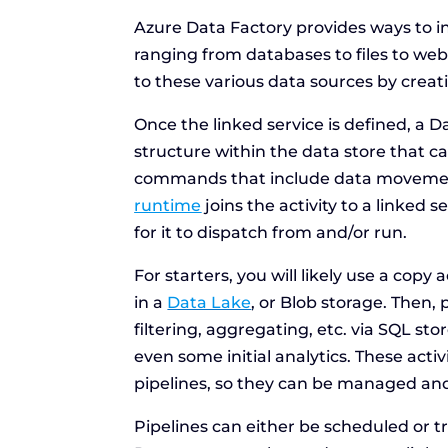
Azure Data Factory provides ways to i
ranging from databases to files to we
to these various data sources by creat
Once the linked service is defined, a D
structure within the data store that 
commands that include data movemen
runtime
joins the activity to a linked
for it to dispatch from and/or run.
For starters, you will likely use a copy
in a
Data Lake
, or Blob storage. Then
filtering, aggregating, etc. via SQL sto
even some initial analytics. These acti
pipelines, so they can be managed and
Pipelines can either be scheduled or t