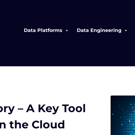
Data Platforms
Data Engineering
ry – A Key Tool
in the Cloud