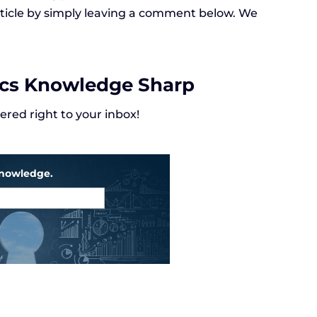
article by simply leaving a comment below. We
ics Knowledge Sharp
red right to your inbox!
knowledge.