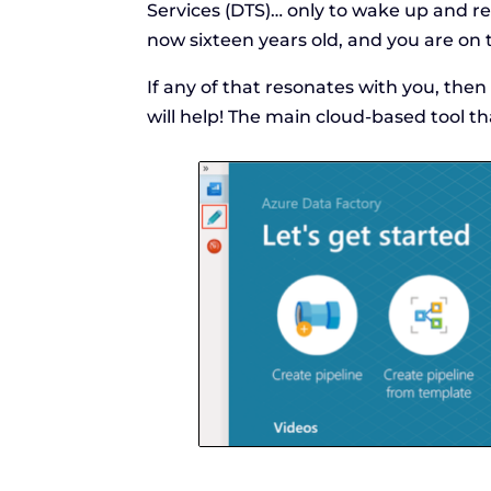
Services (DTS)… only to wake up and real
now sixteen years old, and you are on 
If any of that resonates with you, then
will help! The main cloud-based tool th