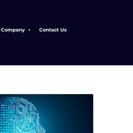
Company
Contact Us