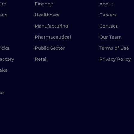
ure
Finance
About
bric
Healthcare
Careers
Manufacturing
Contact
Pharmaceutical
Our Team
icks
Public Sector
Terms of Use
actory
Retail
Privacy Policy
Lake
se