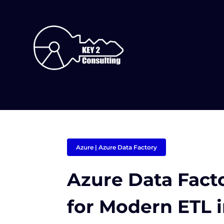
Azure
|
Azure Data Factory
Azure Data Facto
for Modern ETL 