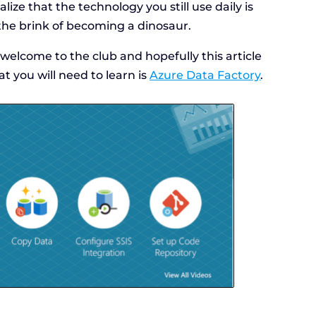
ize that the technology you still use daily is
the brink of becoming a dinosaur.
 welcome to the club and hopefully this article
at you will need to learn is
Azure Data Factory
.