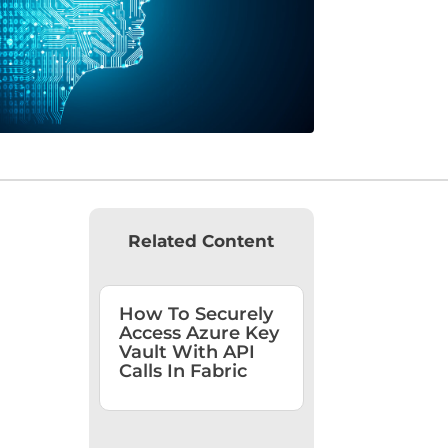
Related Content
How To Securely
Access Azure Key
Vault With API
Calls In Fabric