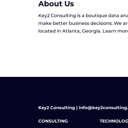
About Us
Key2 Consulting is a boutique data ana
make better business decisions. We ar
located in Atlanta, Georgia. Learn mo
Key2 Consulting | info@key2consulting
CONSULTING
TECHNOLOG