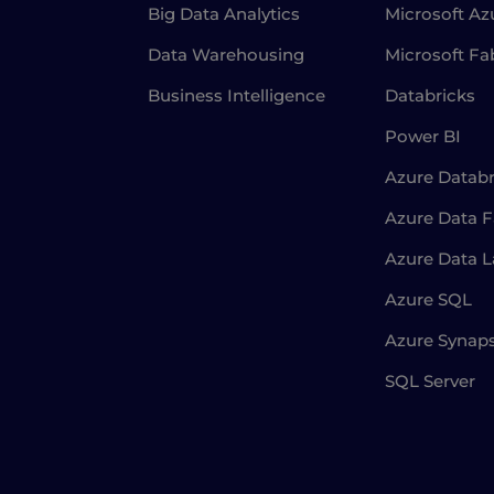
Big Data Analytics
Microsoft Az
Data Warehousing
Microsoft Fa
Business Intelligence
Databricks
Power BI
Azure Databr
Azure Data F
Azure Data 
Azure SQL
Azure Synap
SQL Server