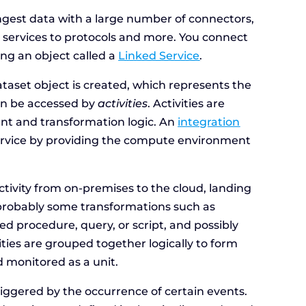
ngest data with a large number of connectors,
b services to protocols and more. You connect
ing an object called a
Linked Service
.
ataset object is created, which represents the
can be accessed by
activities
. Activities are
t and transformation logic. An
integration
 service by providing the compute environment
 activity from on-premises to the cloud, landing
, probably some transformations such as
red procedure, query, or script, and possibly
vities are grouped together logically to form
 monitored as a unit.
riggered by the occurrence of certain events.