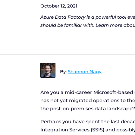
October 12, 2021
Azure Data Factory is a powerful tool ev
should be familiar with. Learn more about
By:
Shannon Nagy
Are you a mid-career Microsoft-based 
has not yet migrated operations to the c
the post-on-premises data landscape
Perhaps you have spent the last deca
Integration Services (SSIS) and possib