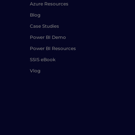
Azure Resources
Blog
Case Studies
Power BI Demo
Power BI Resources
SSIS eBook
Vlog