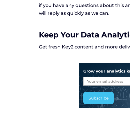
if you have any questions about this 
will reply as quickly as we can.
Keep Your Data Analyt
Get fresh Key2 content and more delive
Grow your analytics 