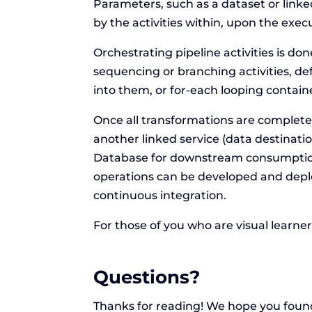
Parameters, such as a dataset or linke
by the activities within, upon the execu
Orchestrating pipeline activities is do
sequencing or branching activities, 
into them, or for-each looping contain
Once all transformations are complete,
another linked service (data destinat
Database for downstream consumption
operations can be developed and depl
continuous integration.
For those of you who are visual learne
Questions?
Thanks for reading! We hope you found 