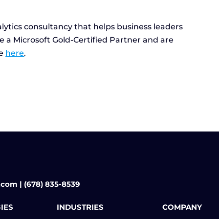
lytics consultancy that helps business leaders
e a Microsoft Gold-Certified Partner and are
re
here
.
.com | (678) 835-8539
IES
INDUSTRIES
COMPANY