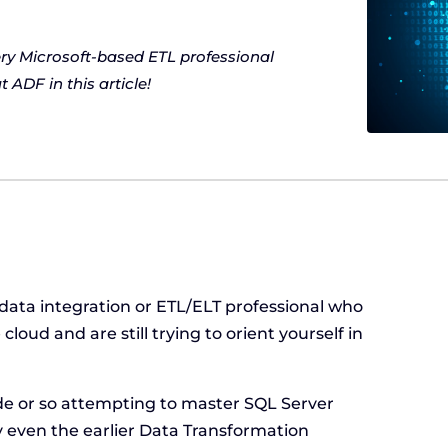
ery Microsoft-based ETL professional
 ADF in this article!
data integration or ETL/ELT professional who
loud and are still trying to orient yourself in
?
de or so attempting to master SQL Server
ly even the earlier Data Transformation