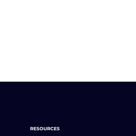
RESOURCES