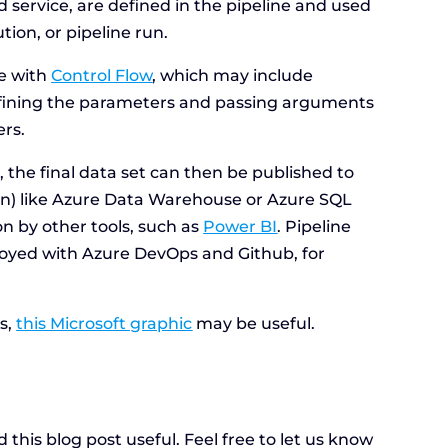
d service, are defined in the pipeline and used
tion, or pipeline run.
ne with
Control Flow
, which may include
defining the parameters and passing arguments
ers.
 the final data set can then be published to
ion) like Azure Data Warehouse or Azure SQL
 by other tools, such as
Power BI
. Pipeline
oyed with Azure DevOps and Github, for
rs,
this Microsoft graphic
may be useful.
this blog post useful. Feel free to let us know