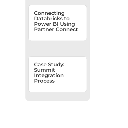
Connecting
Databricks to
Power BI Using
Partner Connect
Case Study:
Summit
Integration
Process