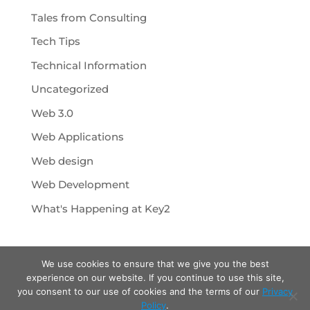
Tales from Consulting
Tech Tips
Technical Information
Uncategorized
Web 3.0
Web Applications
Web design
Web Development
What's Happening at Key2
We use cookies to ensure that we give you the best
experience on our website. If you continue to use this site,
you consent to our use of cookies and the terms of our
Privacy
Policy
.