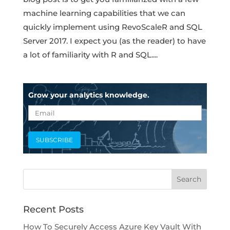
machine learning capabilities that we can
quickly implement using RevoScaleR and SQL
Server 2017. I expect you (as the reader) to have
a lot of familiarity with R and SQL....
Grow your analytics knowledge.
Recent Posts
How To Securely Access Azure Key Vault With