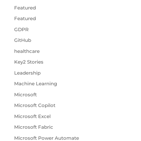
Featured
Featured
GDPR
GitHub
healthcare
Key2 Stories
Leadership
Machine Learning
Microsoft
Microsoft Copilot
Microsoft Excel
Microsoft Fabric
Microsoft Power Automate