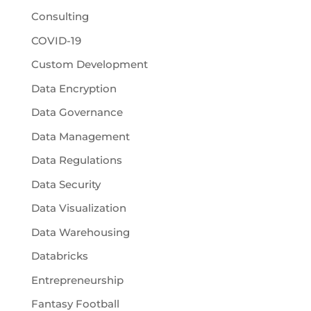
Consulting
COVID-19
Custom Development
Data Encryption
Data Governance
Data Management
Data Regulations
Data Security
Data Visualization
Data Warehousing
Databricks
Entrepreneurship
Fantasy Football