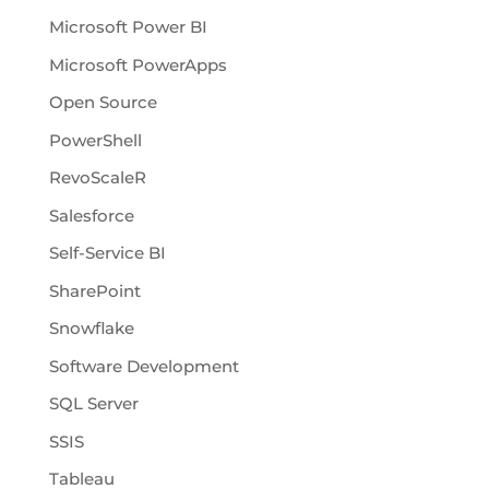
Microsoft Power BI
Microsoft PowerApps
Open Source
PowerShell
RevoScaleR
Salesforce
Self-Service BI
SharePoint
Snowflake
Software Development
SQL Server
SSIS
Tableau