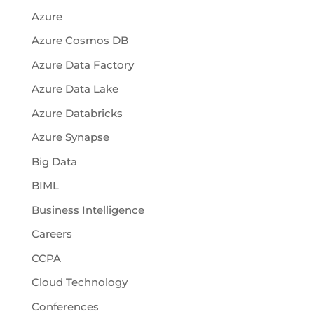
Azure
Azure Cosmos DB
Azure Data Factory
Azure Data Lake
Azure Databricks
Azure Synapse
Big Data
BIML
Business Intelligence
Careers
CCPA
Cloud Technology
Conferences