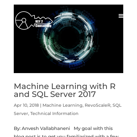
Machine Learning with R
and SQL Server 2017
Apr 10, 2018
|
Machine Learning
,
RevoScaleR
,
SQL
Server
,
Technical Information
By: Anvesh Vallabhaneni My goal with this
blog post is to get you familiarized with a few