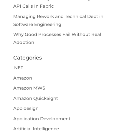
API Calls In Fabric
Managing Rework and Technical Debt in
Software Engineering
Why Good Processes Fail Without Real
Adoption
Categories
.NET
Amazon
Amazon MWS
Amazon QuickSight
App design
Application Development
Artificial Intelligence