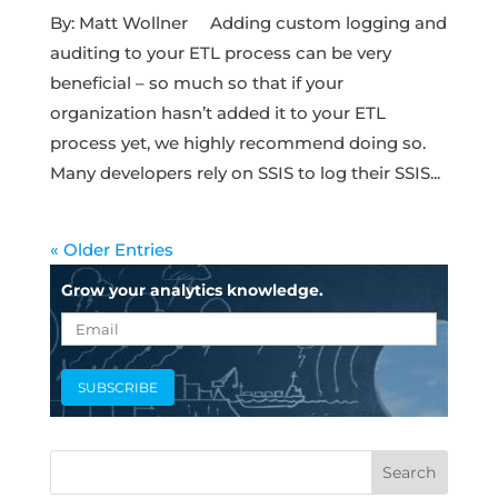
By: Matt Wollner Adding custom logging and
auditing to your ETL process can be very
beneficial – so much so that if your
organization hasn’t added it to your ETL
process yet, we highly recommend doing so.
Many developers rely on SSIS to log their SSIS...
« Older Entries
Grow your analytics knowledge.