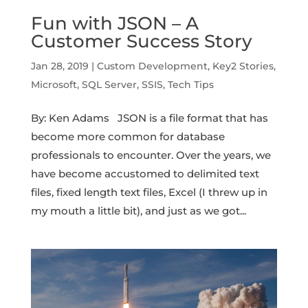
Fun with JSON – A
Customer Success Story
Jan 28, 2019
|
Custom Development
,
Key2 Stories
,
Microsoft
,
SQL Server
,
SSIS
,
Tech Tips
By: Ken Adams JSON is a file format that has
become more common for database
professionals to encounter. Over the years, we
have become accustomed to delimited text
files, fixed length text files, Excel (I threw up in
my mouth a little bit), and just as we got...