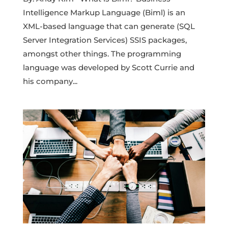
Intelligence Markup Language (Biml) is an
XML-based language that can generate (SQL
Server Integration Services) SSIS packages,
amongst other things. The programming
language was developed by Scott Currie and
his company...