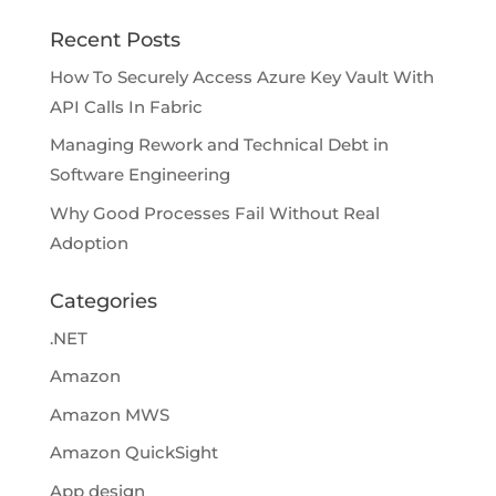
Recent Posts
How To Securely Access Azure Key Vault With
API Calls In Fabric
Managing Rework and Technical Debt in
Software Engineering
Why Good Processes Fail Without Real
Adoption
Categories
.NET
Amazon
Amazon MWS
Amazon QuickSight
App design