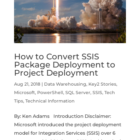
How to Convert SSIS
Package Deployment to
Project Deployment
Aug 21, 2018
|
Data Warehousing
,
Key2 Stories
,
Microsoft
,
PowerShell
,
SQL Server
,
SSIS
,
Tech
Tips
,
Technical Information
By: Ken Adams Introduction Disclaimer:
Microsoft introduced the project deployment
model for Integration Services (SSIS) over 6