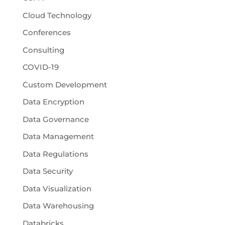
Cloud Technology
Conferences
Consulting
COVID-19
Custom Development
Data Encryption
Data Governance
Data Management
Data Regulations
Data Security
Data Visualization
Data Warehousing
Databricks