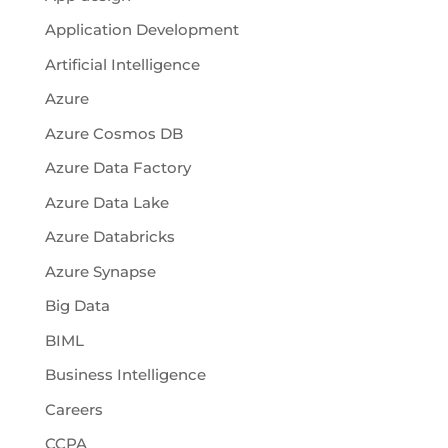
Application Development
Artificial Intelligence
Azure
Azure Cosmos DB
Azure Data Factory
Azure Data Lake
Azure Databricks
Azure Synapse
Big Data
BIML
Business Intelligence
Careers
CCPA