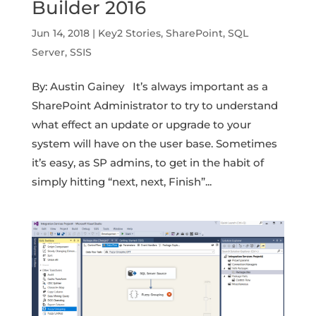
Builder 2016
Jun 14, 2018
|
Key2 Stories
,
SharePoint
,
SQL
Server
,
SSIS
By: Austin Gainey It’s always important as a
SharePoint Administrator to try to understand
what effect an update or upgrade to your
system will have on the user base. Sometimes
it’s easy, as SP admins, to get in the habit of
simply hitting “next, next, Finish”...