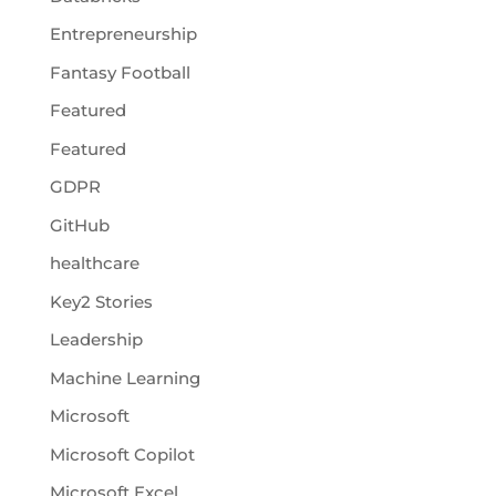
Entrepreneurship
Fantasy Football
Featured
Featured
GDPR
GitHub
healthcare
Key2 Stories
Leadership
Machine Learning
Microsoft
Microsoft Copilot
Microsoft Excel