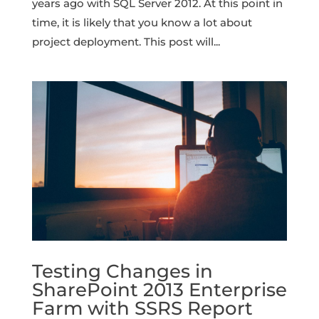
years ago with SQL Server 2012. At this point in
time, it is likely that you know a lot about
project deployment. This post will...
Testing Changes in
SharePoint 2013 Enterprise
Farm with SSRS Report