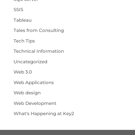
SSIS
Tableau
Tales from Consulting
Tech Tips
Technical Information
Uncategorized
Web 3.0
Web Applications
Web design
Web Development
What's Happening at Key2