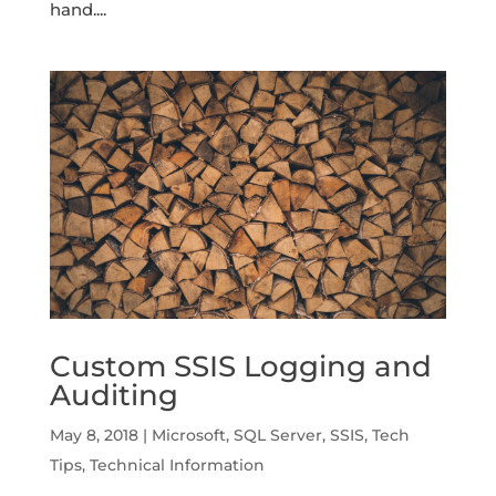
hand....
Custom SSIS Logging and
Auditing
May 8, 2018
|
Microsoft
,
SQL Server
,
SSIS
,
Tech
Tips
,
Technical Information