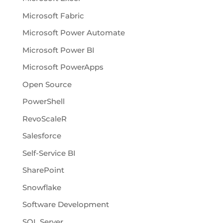
Microsoft Fabric
Microsoft Power Automate
Microsoft Power BI
Microsoft PowerApps
Open Source
PowerShell
RevoScaleR
Salesforce
Self-Service BI
SharePoint
Snowflake
Software Development
SQL Server