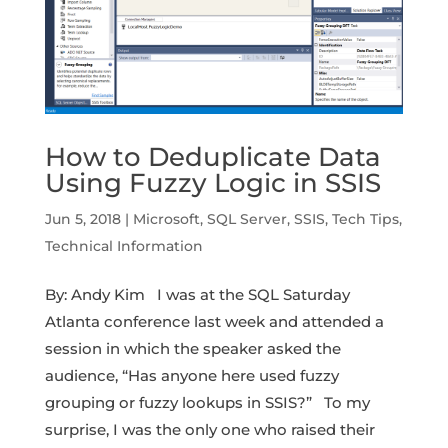
How to Deduplicate Data
Using Fuzzy Logic in SSIS
Jun 5, 2018
|
Microsoft
,
SQL Server
,
SSIS
,
Tech Tips
,
Technical Information
By: Andy Kim I was at the SQL Saturday
Atlanta conference last week and attended a
session in which the speaker asked the
audience, “Has anyone here used fuzzy
grouping or fuzzy lookups in SSIS?” To my
surprise, I was the only one who raised their