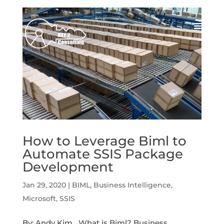
How to Leverage Biml to
Automate SSIS Package
Development
Jan 29, 2020
|
BIML
,
Business Intelligence
,
Microsoft
,
SSIS
By: Andy Kim What is Biml? Business