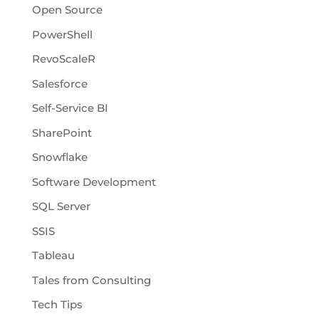
Open Source
PowerShell
RevoScaleR
Salesforce
Self-Service BI
SharePoint
Snowflake
Software Development
SQL Server
SSIS
Tableau
Tales from Consulting
Tech Tips