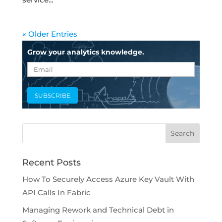
« Older Entries
Grow your analytics knowledge.
Recent Posts
How To Securely Access Azure Key Vault With
API Calls In Fabric
Managing Rework and Technical Debt in