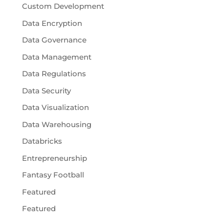
Custom Development
Data Encryption
Data Governance
Data Management
Data Regulations
Data Security
Data Visualization
Data Warehousing
Databricks
Entrepreneurship
Fantasy Football
Featured
Featured