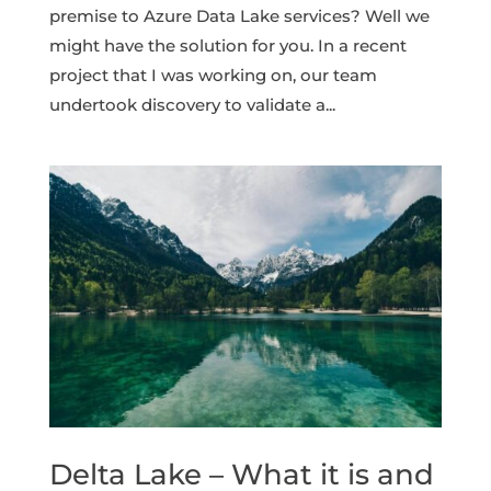
premise to Azure Data Lake services? Well we
might have the solution for you. In a recent
project that I was working on, our team
undertook discovery to validate a...
Delta Lake – What it is and