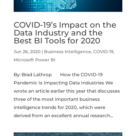
COVID-19’s Impact on the
Data Industry and the
Best BI Tools for 2020
Jun 26, 2020
|
Business Intelligence
,
COVID-19
,
Microsoft Power BI
By: Brad Lathrop How the COVID-19
Pandemic Is Impacting Data Industries We
wrote an article earlier this year that discusses
three of the most important business
intelligence trends for 2020, which were
derived from an excellent annual research...