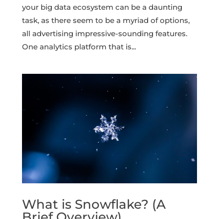
your big data ecosystem can be a daunting
task, as there seem to be a myriad of options,
all advertising impressive-sounding features.
One analytics platform that is...
What is Snowflake? (A
Brief Overview)