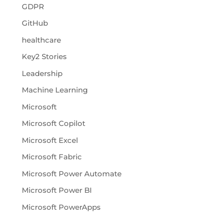
GDPR
GitHub
healthcare
Key2 Stories
Leadership
Machine Learning
Microsoft
Microsoft Copilot
Microsoft Excel
Microsoft Fabric
Microsoft Power Automate
Microsoft Power BI
Microsoft PowerApps