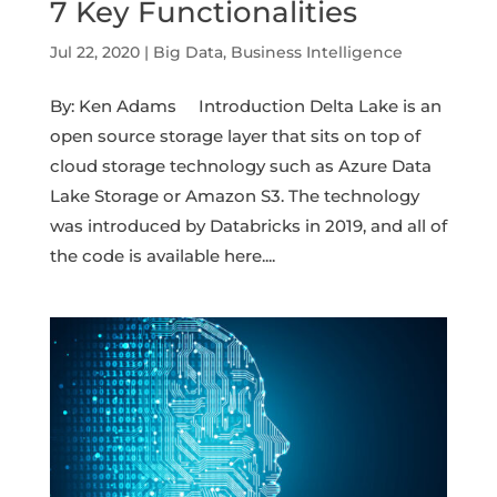
7 Key Functionalities
Jul 22, 2020
|
Big Data
,
Business Intelligence
By: Ken Adams Introduction Delta Lake is an
open source storage layer that sits on top of
cloud storage technology such as Azure Data
Lake Storage or Amazon S3. The technology
was introduced by Databricks in 2019, and all of
the code is available here....