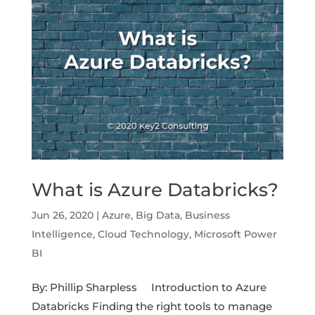
What is Azure Databricks?
Jun 26, 2020
|
Azure
,
Big Data
,
Business
Intelligence
,
Cloud Technology
,
Microsoft Power
BI
By: Phillip Sharpless Introduction to Azure
Databricks Finding the right tools to manage