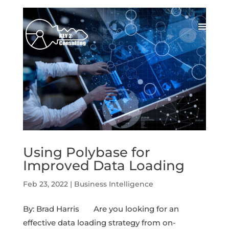
Using Polybase for
Improved Data Loading
Feb 23, 2022
|
Business Intelligence
By: Brad Harris Are you looking for an
effective data loading strategy from on-