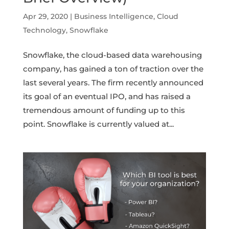
Apr 29, 2020
|
Business Intelligence
,
Cloud
Technology
,
Snowflake
Snowflake, the cloud-based data warehousing
company, has gained a ton of traction over the
last several years. The firm recently announced
its goal of an eventual IPO, and has raised a
tremendous amount of funding up to this
point. Snowflake is currently valued at...