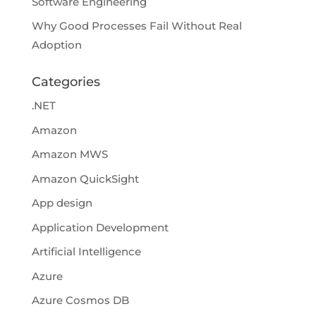
Software Engineering
Why Good Processes Fail Without Real
Adoption
Categories
.NET
Amazon
Amazon MWS
Amazon QuickSight
App design
Application Development
Artificial Intelligence
Azure
Azure Cosmos DB