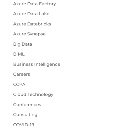
Azure Data Factory
Azure Data Lake
Azure Databricks
Azure Synapse
Big Data
BIML
Business Intelligence
Careers
CCPA
Cloud Technology
Conferences
Consulting
COVID-19