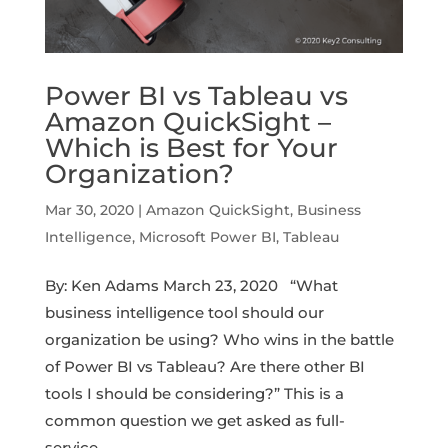
Power BI vs Tableau vs
Amazon QuickSight –
Which is Best for Your
Organization?
Mar 30, 2020
|
Amazon QuickSight
,
Business
Intelligence
,
Microsoft Power BI
,
Tableau
By: Ken Adams March 23, 2020 “What
business intelligence tool should our
organization be using? Who wins in the battle
of Power BI vs Tableau? Are there other BI
tools I should be considering?” This is a
common question we get asked as full-
service...