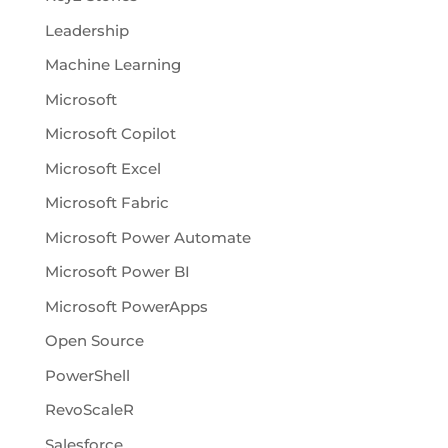
Leadership
Machine Learning
Microsoft
Microsoft Copilot
Microsoft Excel
Microsoft Fabric
Microsoft Power Automate
Microsoft Power BI
Microsoft PowerApps
Open Source
PowerShell
RevoScaleR
Salesforce