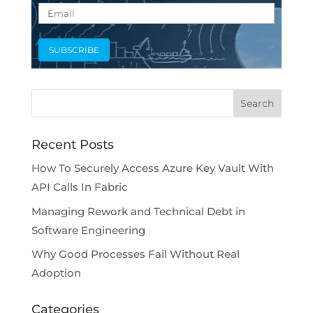
Recent Posts
How To Securely Access Azure Key Vault With
API Calls In Fabric
Managing Rework and Technical Debt in
Software Engineering
Why Good Processes Fail Without Real
Adoption
Categories