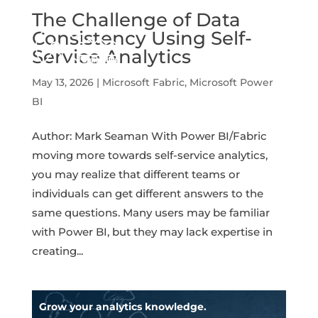
The Challenge of Data
Consistency Using Self-
Service Analytics
May 13, 2026
|
Microsoft Fabric
,
Microsoft Power
BI
Author: Mark Seaman With Power BI/Fabric
moving more towards self-service analytics,
you may realize that different teams or
individuals can get different answers to the
same questions. Many users may be familiar
with Power BI, but they may lack expertise in
creating...
Grow your analytics knowledge.