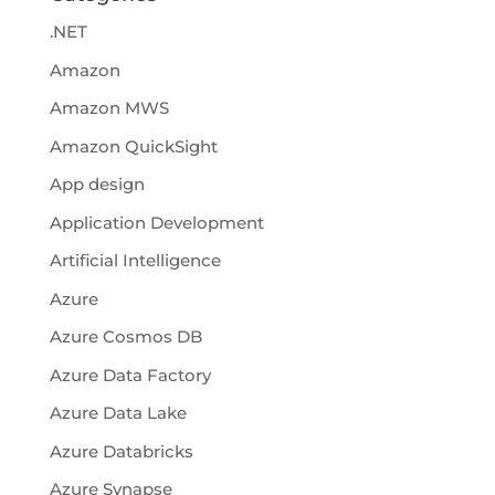
.NET
Amazon
Amazon MWS
Amazon QuickSight
App design
Application Development
Artificial Intelligence
Azure
Azure Cosmos DB
Azure Data Factory
Azure Data Lake
Azure Databricks
Azure Synapse