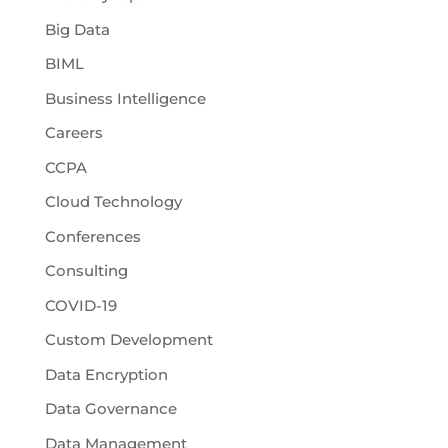
Big Data
BIML
Business Intelligence
Careers
CCPA
Cloud Technology
Conferences
Consulting
COVID-19
Custom Development
Data Encryption
Data Governance
Data Management