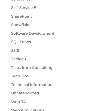
Self-Service BI
SharePoint
Snowflake
Software Development
SQL Server
SSIS
Tableau
Tales from Consulting
Tech Tips
Technical Information
Uncategorized
Web 3.0
Web Applications