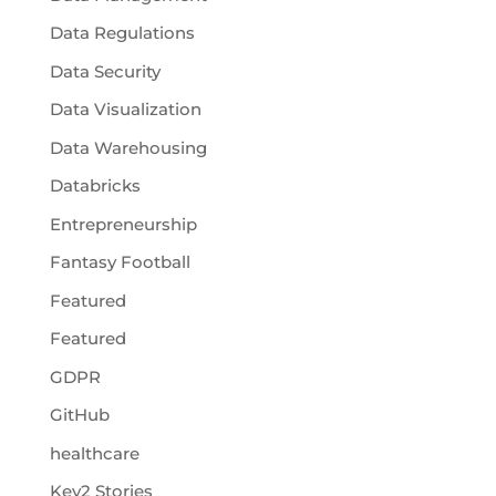
Data Regulations
Data Security
Data Visualization
Data Warehousing
Databricks
Entrepreneurship
Fantasy Football
Featured
Featured
GDPR
GitHub
healthcare
Key2 Stories