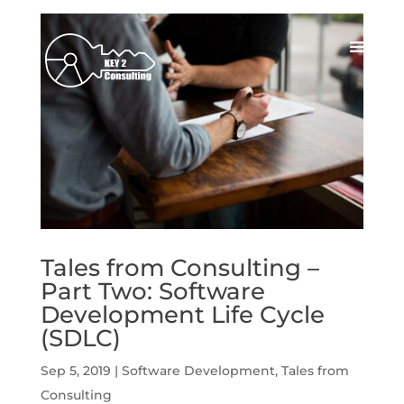
Tales from Consulting –
Part Two: Software
Development Life Cycle
(SDLC)
Sep 5, 2019
|
Software Development
,
Tales from
Consulting