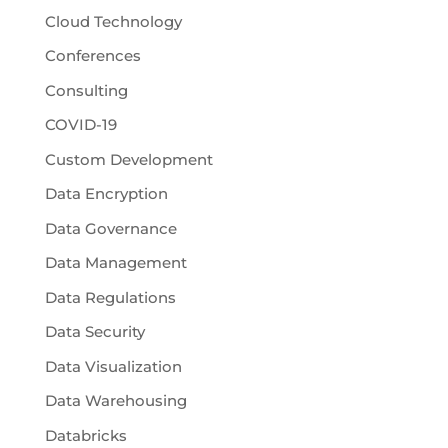
Cloud Technology
Conferences
Consulting
COVID-19
Custom Development
Data Encryption
Data Governance
Data Management
Data Regulations
Data Security
Data Visualization
Data Warehousing
Databricks