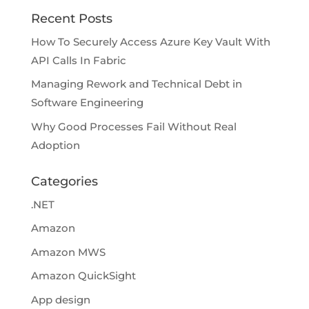
Recent Posts
How To Securely Access Azure Key Vault With
API Calls In Fabric
Managing Rework and Technical Debt in
Software Engineering
Why Good Processes Fail Without Real
Adoption
Categories
.NET
Amazon
Amazon MWS
Amazon QuickSight
App design