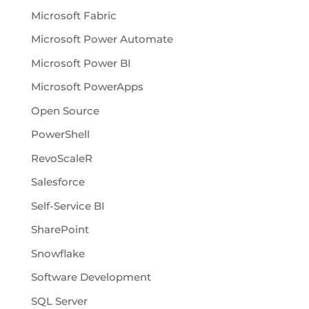
Microsoft Fabric
Microsoft Power Automate
Microsoft Power BI
Microsoft PowerApps
Open Source
PowerShell
RevoScaleR
Salesforce
Self-Service BI
SharePoint
Snowflake
Software Development
SQL Server