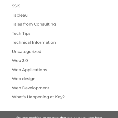
SSIS
Tableau
Tales from Consulting
Tech Tips
Technical Information
Uncategorized
Web 3.0
Web Applications
Web design
Web Development
What's Happening at Key2
We use cookies to ensure that we give you the best