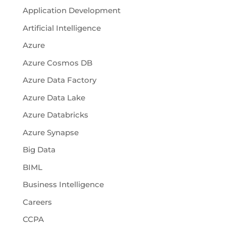
Application Development
Artificial Intelligence
Azure
Azure Cosmos DB
Azure Data Factory
Azure Data Lake
Azure Databricks
Azure Synapse
Big Data
BIML
Business Intelligence
Careers
CCPA