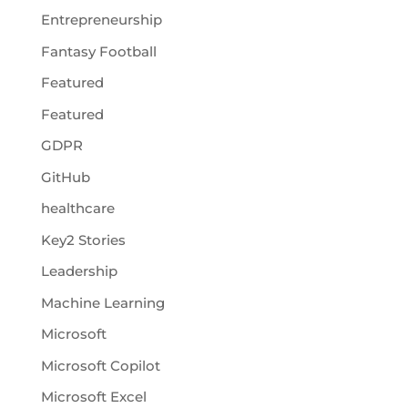
Entrepreneurship
Fantasy Football
Featured
Featured
GDPR
GitHub
healthcare
Key2 Stories
Leadership
Machine Learning
Microsoft
Microsoft Copilot
Microsoft Excel