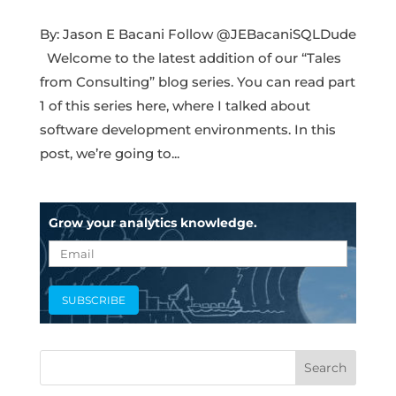
By: Jason E Bacani Follow @JEBacaniSQLDude
Welcome to the latest addition of our “Tales
from Consulting” blog series. You can read part
1 of this series here, where I talked about
software development environments. In this
post, we’re going to...
Grow your analytics knowledge.