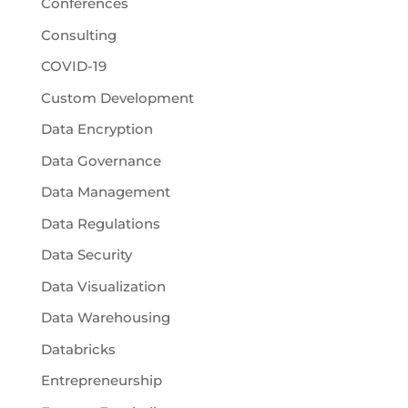
Conferences
Consulting
COVID-19
Custom Development
Data Encryption
Data Governance
Data Management
Data Regulations
Data Security
Data Visualization
Data Warehousing
Databricks
Entrepreneurship