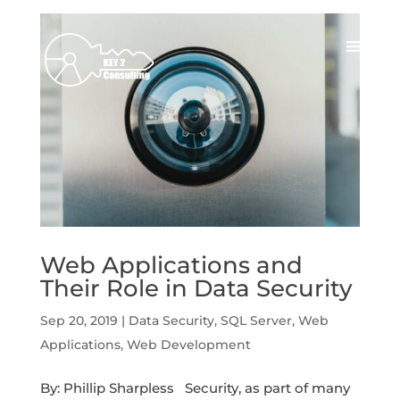
Web Applications and
Their Role in Data Security
Sep 20, 2019
|
Data Security
,
SQL Server
,
Web
Applications
,
Web Development
By: Phillip Sharpless Security, as part of many