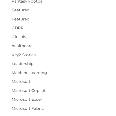
Fantasy Football
Featured
Featured
GDPR
GitHub
healthcare
Key2 Stories
Leadership
Machine Learning
Microsoft
Microsoft Copilot
Microsoft Excel
Microsoft Fabric