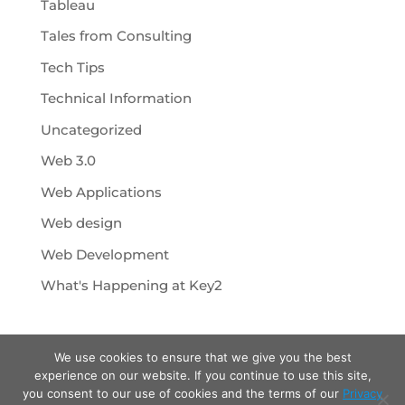
Tableau
Tales from Consulting
Tech Tips
Technical Information
Uncategorized
Web 3.0
Web Applications
Web design
Web Development
What's Happening at Key2
We use cookies to ensure that we give you the best
experience on our website. If you continue to use this site,
you consent to our use of cookies and the terms of our
Privacy