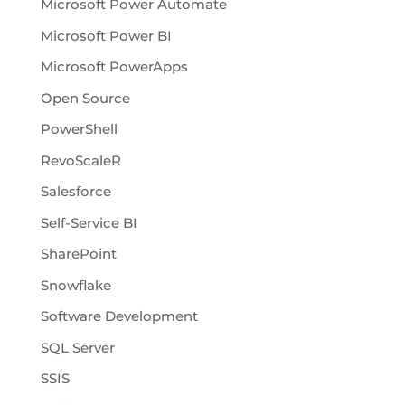
Microsoft Power Automate
Microsoft Power BI
Microsoft PowerApps
Open Source
PowerShell
RevoScaleR
Salesforce
Self-Service BI
SharePoint
Snowflake
Software Development
SQL Server
SSIS