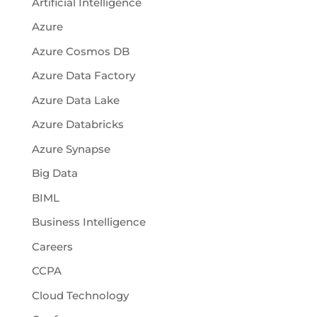
Artificial Intelligence
Azure
Azure Cosmos DB
Azure Data Factory
Azure Data Lake
Azure Databricks
Azure Synapse
Big Data
BIML
Business Intelligence
Careers
CCPA
Cloud Technology