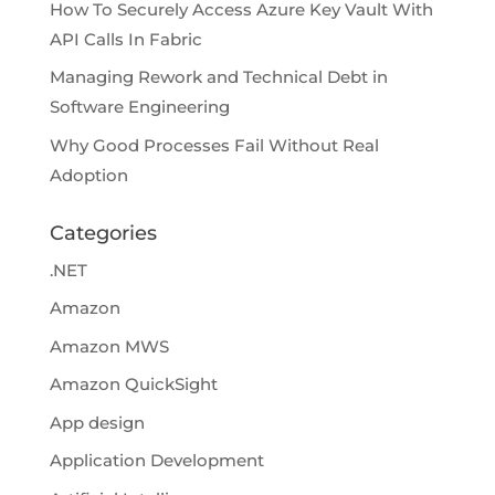
How To Securely Access Azure Key Vault With
API Calls In Fabric
Managing Rework and Technical Debt in
Software Engineering
Why Good Processes Fail Without Real
Adoption
Categories
.NET
Amazon
Amazon MWS
Amazon QuickSight
App design
Application Development