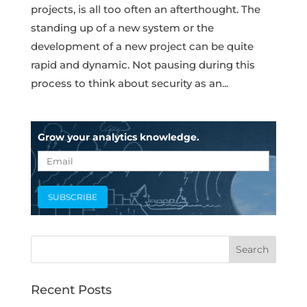
projects, is all too often an afterthought. The
standing up of a new system or the
development of a new project can be quite
rapid and dynamic. Not pausing during this
process to think about security as an...
Grow your analytics knowledge.
Recent Posts