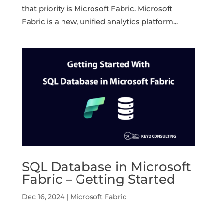
that priority is Microsoft Fabric. Microsoft
Fabric is a new, unified analytics platform...
SQL Database in Microsoft
Fabric – Getting Started
Dec 16, 2024
|
Microsoft Fabric