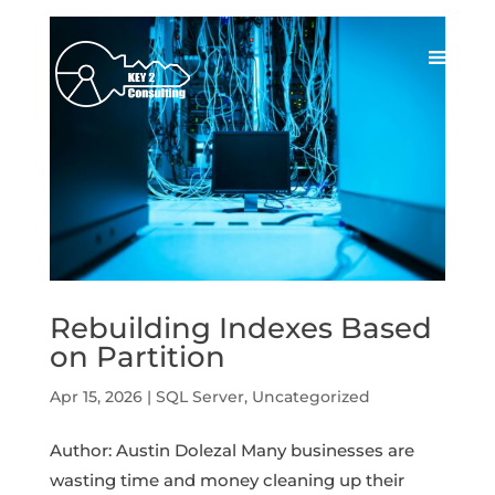
Rebuilding Indexes Based
on Partition
Apr 15, 2026
|
SQL Server
,
Uncategorized
Author: Austin Dolezal Many businesses are
wasting time and money cleaning up their