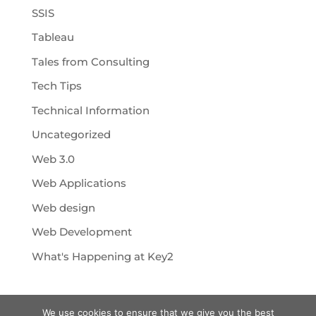
SSIS
Tableau
Tales from Consulting
Tech Tips
Technical Information
Uncategorized
Web 3.0
Web Applications
Web design
Web Development
What's Happening at Key2
We use cookies to ensure that we give you the best