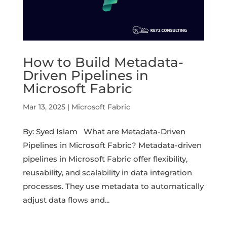
How to Build Metadata-
Driven Pipelines in
Microsoft Fabric
Mar 13, 2025
|
Microsoft Fabric
By: Syed Islam What are Metadata-Driven
Pipelines in Microsoft Fabric? Metadata-driven
pipelines in Microsoft Fabric offer flexibility,
reusability, and scalability in data integration
processes. They use metadata to automatically
adjust data flows and...