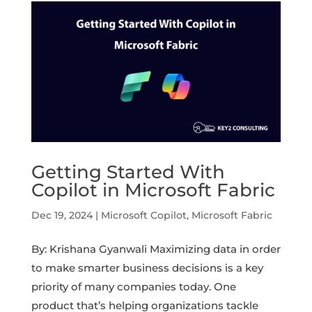
Getting Started With
Copilot in Microsoft Fabric
Dec 19, 2024
|
Microsoft Copilot
,
Microsoft Fabric
By: Krishana Gyanwali Maximizing data in order
to make smarter business decisions is a key
priority of many companies today. One
product that’s helping organizations tackle