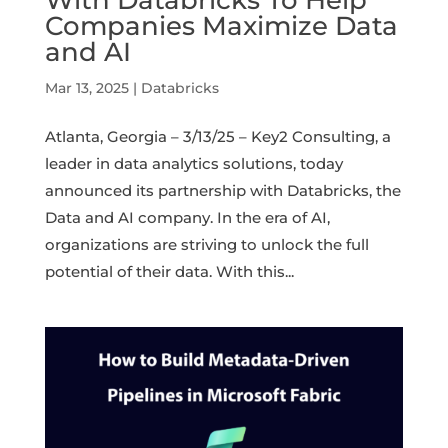
Companies Maximize Data
and AI
Mar 13, 2025
|
Databricks
Atlanta, Georgia – 3/13/25 – Key2 Consulting, a
leader in data analytics solutions, today
announced its partnership with Databricks, the
Data and AI company. In the era of AI,
organizations are striving to unlock the full
potential of their data. With this...