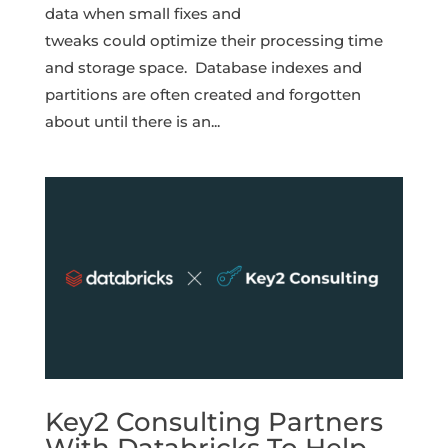
data when small fixes and
tweaks could optimize their processing time
and storage space. Database indexes and
partitions are often created and forgotten
about until there is an...
Key2 Consulting Partners
With Databricks To Help