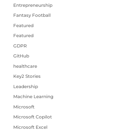
Entrepreneurship
Fantasy Football
Featured
Featured
GDPR
GitHub
healthcare
Key2 Stories
Leadership
Machine Learning
Microsoft
Microsoft Copilot
Microsoft Excel