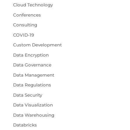
Cloud Technology
Conferences
Consulting
COVID-19
Custom Development
Data Encryption
Data Governance
Data Management
Data Regulations
Data Security
Data Visualization
Data Warehousing
Databricks