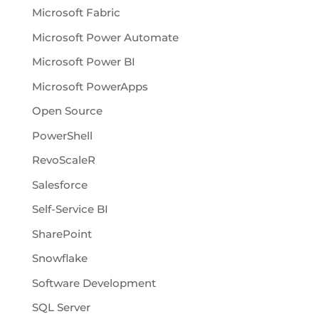
Microsoft Fabric
Microsoft Power Automate
Microsoft Power BI
Microsoft PowerApps
Open Source
PowerShell
RevoScaleR
Salesforce
Self-Service BI
SharePoint
Snowflake
Software Development
SQL Server