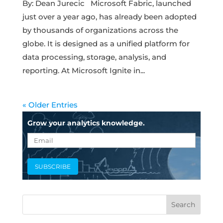
By: Dean Jurecic Microsoft Fabric, launched
just over a year ago, has already been adopted
by thousands of organizations across the
globe. It is designed as a unified platform for
data processing, storage, analysis, and
reporting. At Microsoft Ignite in...
« Older Entries
Grow your analytics knowledge.