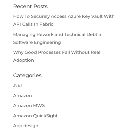
Recent Posts
How To Securely Access Azure Key Vault With
API Calls In Fabric
Managing Rework and Technical Debt in
Software Engineering
Why Good Processes Fail Without Real
Adoption
Categories
.NET
Amazon
Amazon MWS
Amazon QuickSight
App design