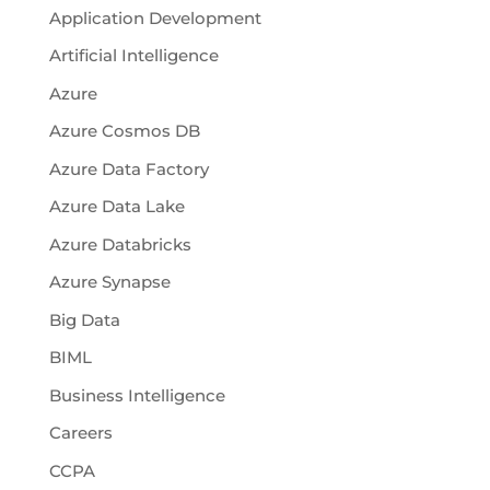
Application Development
Artificial Intelligence
Azure
Azure Cosmos DB
Azure Data Factory
Azure Data Lake
Azure Databricks
Azure Synapse
Big Data
BIML
Business Intelligence
Careers
CCPA