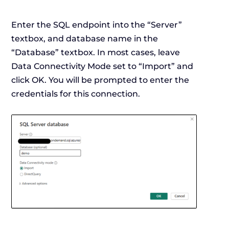
Enter the SQL endpoint into the “Server”
textbox, and database name in the
“Database” textbox. In most cases, leave
Data Connectivity Mode set to “Import” and
click OK. You will be prompted to enter the
credentials for this connection.