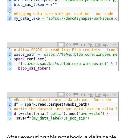
4
blob_relative_path
=
"release/us_population_zip/"
5
blob_sas_token
=
r
""
6
7
#Staging data lake storage location - our code
8
my_data_lake
=
"abfss://demo@synapse-workspace.dfs.core.w
Apache
1
# Allow SPARK to read from Blob remotely - from MS dcoume
2
wasbs_path
=
'wasbs://%s@%s.blob.core.windows.net/%s'
%
(
3
spark
.
conf
.
set
(
4
'fs.azure.sas.%s.%s.blob.core.windows.net'
%
(
blob_cont
5
  blob_sas_token
)
Apache
1
#Read the dataset into a dataframe - Our code
2
df
=
spark
.
read
.
parquet
(
wasbs_path
)
3
#Write the dataset into our data lake in delta format - O
4
df
.
write
.
format
(
"delta"
)
.
mode
(
"overwrite"
)
\
5
.
save
(
f
"{my_data_lake}/us_pop_zip"
)
After executing this notebook, a delta table