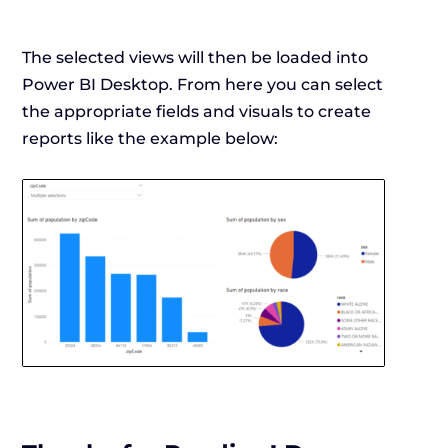
The selected views will then be loaded into
Power BI Desktop. From here you can select
the appropriate fields and visuals to create
reports like the example below: