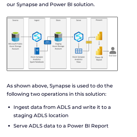
our Synapse and Power BI solution.
As shown above, Synapse is used to do the
following two operations in this solution:
Ingest data from ADLS and write it to a
staging ADLS location
Serve ADLS data to a Power BI Report