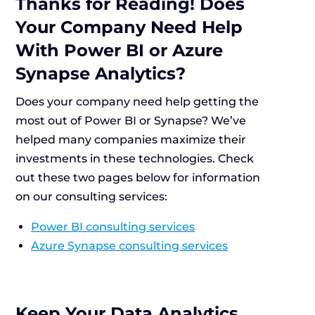
Thanks for Reading! Does
Your Company Need Help
With Power BI or Azure
Synapse Analytics?
Does your company need help getting the
most out of Power BI or Synapse? We’ve
helped many companies maximize their
investments in these technologies. Check
out these two pages below for information
on our consulting services:
Power BI consulting services
Azure Synapse consulting services
Keep Your Data Analytics