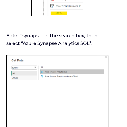
Enter “synapse” in the search box, then
select “Azure Synapse Analytics SQL”.