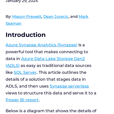
January 29, 2024
By:
Mason Prewett
,
Dean Jurecic
, and
Mark
Seaman
Introduction
Azure Synapse Analytics (Synapse)
is a
powerful tool that makes connecting to
data in
Azure Data Lake Storage Gen2
(ADLS)
as easy as traditional data sources
like
SQL Server
. This article outlines the
details of a solution that stages data in
ADLS, and then uses
Synapse serverless
views to structure this data and serve it to a
Power BI report
.
Below is a diagram that shows the details of