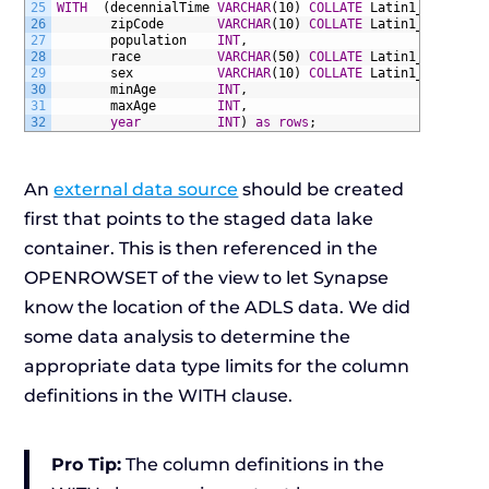
25
WITH
(decennialTime
VARCHAR
(10)
COLLATE
Latin1_General_
26
zipCode
VARCHAR
(10)
COLLATE
Latin1_General_
27
population
INT
,
28
race
VARCHAR
(50)
COLLATE
Latin1_General_
29
sex
VARCHAR
(10)
COLLATE
Latin1_General_
30
minAge
INT
,
31
maxAge
INT
,
32
year
INT
)
as
rows
;
An
external data source
should be created
first that points to the staged data lake
container. This is then referenced in the
OPENROWSET of the view to let Synapse
know the location of the ADLS data. We did
some data analysis to determine the
appropriate data type limits for the column
definitions in the WITH clause.
Pro Tip:
The column definitions in the