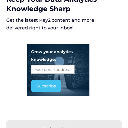
Knowledge Sharp
Get the latest Key2 content and more
delivered right to your inbox!
Grow your analytics
knowledge.