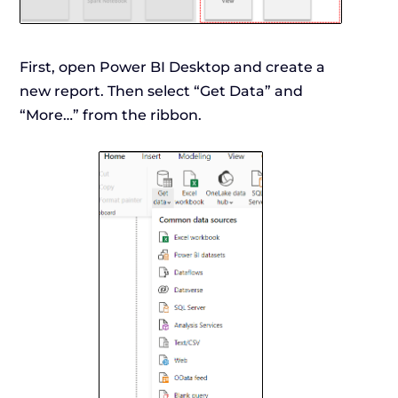
First, open Power BI Desktop and create a
new report. Then select “Get Data” and
“More…” from the ribbon.