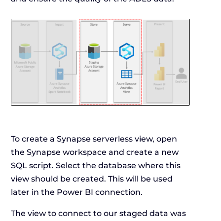
To create a Synapse serverless view, open
the Synapse workspace and create a new
SQL script. Select the database where this
view should be created. This will be used
later in the Power BI connection.
The view to connect to our staged data was