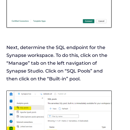
Next, determine the SQL endpoint for the
Synapse workspace. To do this, click on the
“Manage” tab on the left navigation of
Synapse Studio. Click on “SQL Pools” and
then click on the “Built-in” pool.