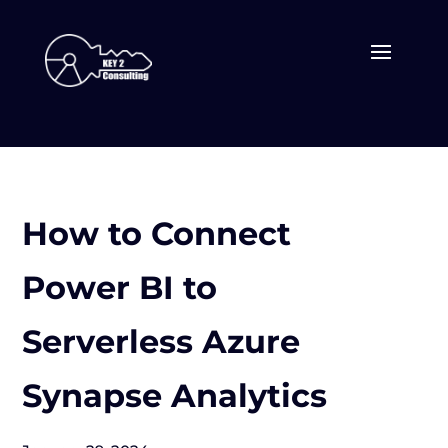
How to Connect
Power BI to
Serverless Azure
Synapse Analytics