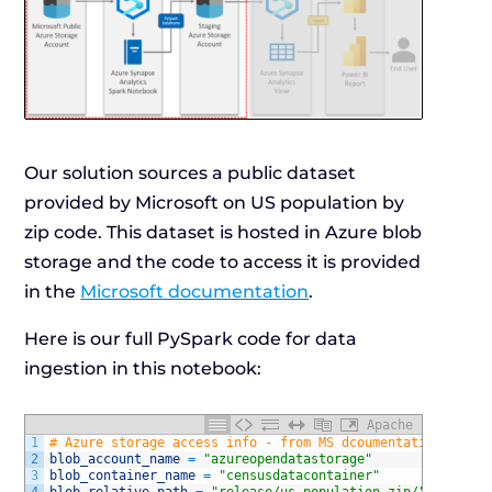
Our solution sources a public dataset
provided by Microsoft on US population by
zip code. This dataset is hosted in Azure blob
storage and the code to access it is provided
in the
Microsoft documentation
.
Here is our full PySpark code for data
ingestion in this notebook:
Apache
1
# Azure storage access info - from MS dcoumentation
2
blob_account_name
=
"azureopendatastorage"
3
blob_container_name
=
"censusdatacontainer"