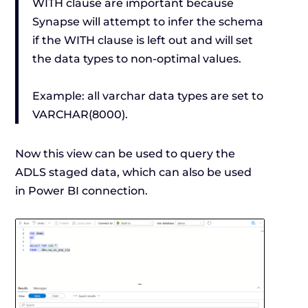
WITH clause are important because
Synapse will attempt to infer the schema
if the WITH clause is left out and will set
the data types to non-optimal values.
Example: all varchar data types are set to
VARCHAR(8000).
Now this view can be used to query the
ADLS staged data, which can also be used
in Power BI connection.