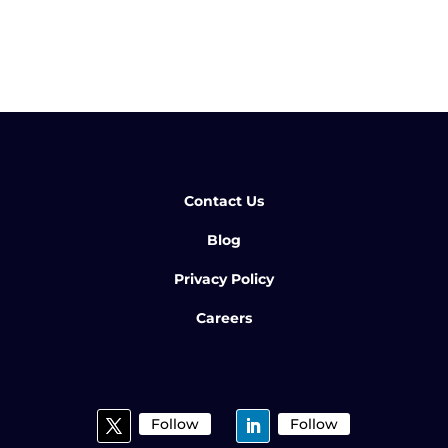
Contact Us
Blog
Privacy Policy
Careers
Follow
Follow