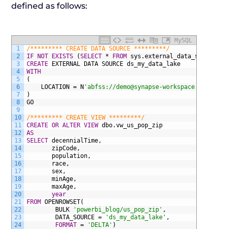
defined as follows:
MySQL
1
/********* CREATE DATA SOURCE *********/
2
IF NOT EXISTS
(
SELECT
*
FROM
sys.external_data_sources
W
3
CREATE
EXTERNAL
DATA
SOURCE
ds_my_data_lake
4
WITH
5
(
6
LOCATION
=
N
'abfss://demo@synapse-workspace.dfs.core
7
)
8
GO
9
10
/********* CREATE VIEW *********/
11
CREATE
OR
ALTER
VIEW
dbo.vw_us_pop_zip
12
AS
13
SELECT
decennialTime,
14
zipCode,
15
population,
16
race,
17
sex,
18
minAge,
19
maxAge,
20
year
21
FROM
OPENROWSET(
22
BULK
'powerbi_blog/us_pop_zip'
,
23
DATA_SOURCE
=
'ds_my_data_lake'
,
24
FORMAT
=
'DELTA'
)