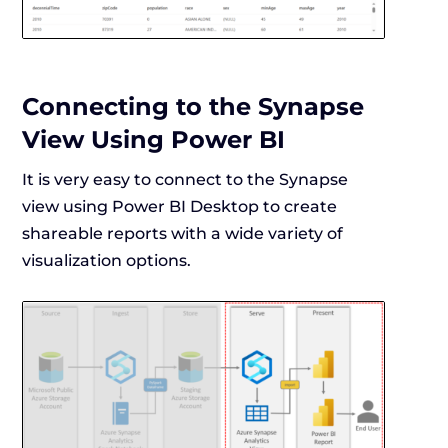
Connecting to the Synapse
View Using Power BI
It is very easy to connect to the Synapse
view using Power BI Desktop to create
shareable reports with a wide variety of
visualization options.