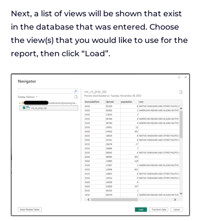
Next, a list of views will be shown that exist
in the database that was entered. Choose
the view(s) that you would like to use for the
report, then click “Load”.