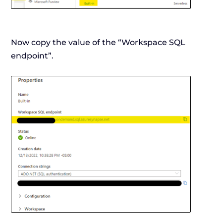
Now copy the value of the “Workspace SQL
endpoint”.