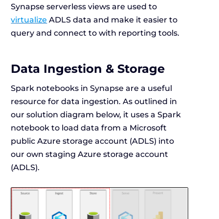
Synapse serverless views are used to
virtualize
ADLS data and make it easier to
query and connect to with reporting tools.
Data Ingestion & Storage
Spark notebooks in Synapse are a useful
resource for data ingestion. As outlined in
our solution diagram below, it uses a Spark
notebook to load data from a Microsoft
public Azure storage account (ADLS) into
our own staging Azure storage account
(ADLS).