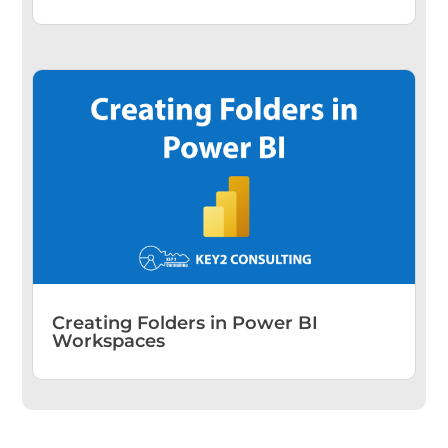
Creating Folders in Power BI
Workspaces