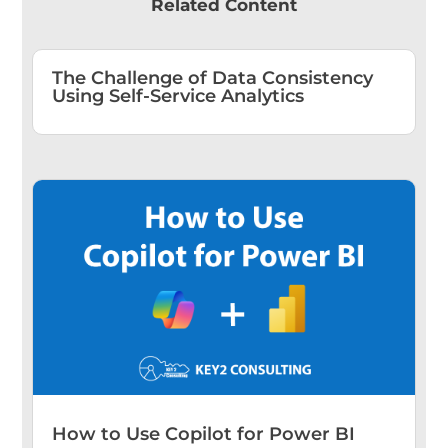
Related Content
The Challenge of Data Consistency
Using Self-Service Analytics
How to Use Copilot for Power BI