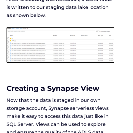
is written to our staging data lake location
as shown below.
Creating a Synapse View
Now that the data is staged in our own
storage account, Synapse serverless views
make it easy to access this data just like in
SQL Server. Views can be used to explore
and ensure the quality of the ADLS data.