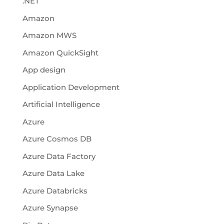
.NET
Amazon
Amazon MWS
Amazon QuickSight
App design
Application Development
Artificial Intelligence
Azure
Azure Cosmos DB
Azure Data Factory
Azure Data Lake
Azure Databricks
Azure Synapse