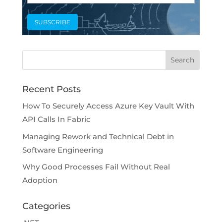
Recent Posts
How To Securely Access Azure Key Vault With
API Calls In Fabric
Managing Rework and Technical Debt in
Software Engineering
Why Good Processes Fail Without Real
Adoption
Categories