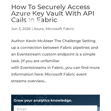
How To Securely Access
Azure Key Vault With API
Calls In Fabric
Jun 3, 2026
|
Azure
,
Microsoft Fabric
Author: Kevin McAteer The Challenge Setting
up a connection between Fabric pipelines and
an Eventstream custom endpoint is a simple
task. (If you are unfamiliar
with Eventstreams in Fabric, you can find more
information here: Microsoft Fabric event
streams overview...
Grow your analytics knowledge.