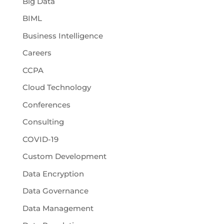
Big Data
BIML
Business Intelligence
Careers
CCPA
Cloud Technology
Conferences
Consulting
COVID-19
Custom Development
Data Encryption
Data Governance
Data Management