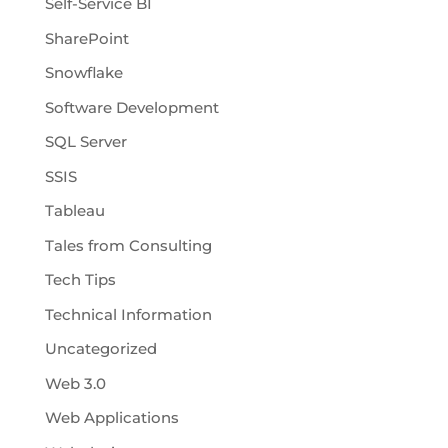
Self-Service BI
SharePoint
Snowflake
Software Development
SQL Server
SSIS
Tableau
Tales from Consulting
Tech Tips
Technical Information
Uncategorized
Web 3.0
Web Applications