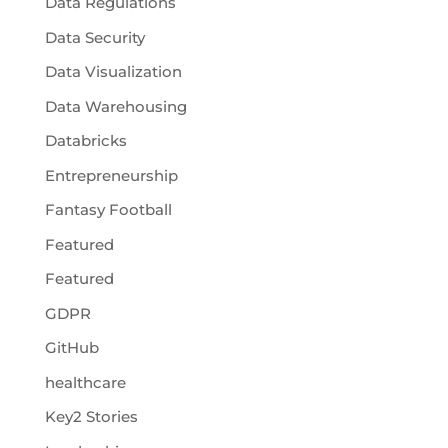
Data Regulations
Data Security
Data Visualization
Data Warehousing
Databricks
Entrepreneurship
Fantasy Football
Featured
Featured
GDPR
GitHub
healthcare
Key2 Stories