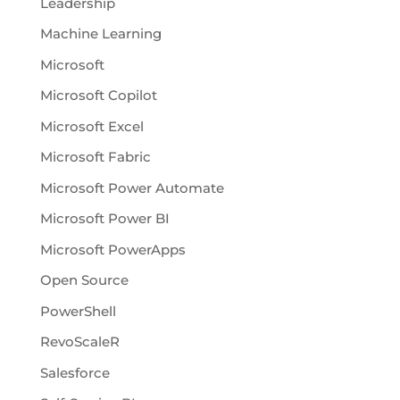
Leadership
Machine Learning
Microsoft
Microsoft Copilot
Microsoft Excel
Microsoft Fabric
Microsoft Power Automate
Microsoft Power BI
Microsoft PowerApps
Open Source
PowerShell
RevoScaleR
Salesforce