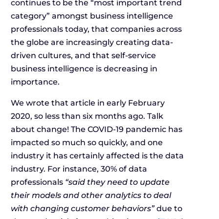
continues to be the “most important trend
category” amongst business intelligence
professionals today, that companies across
the globe are increasingly creating data-
driven cultures, and that self-service
business intelligence is decreasing in
importance.
We wrote that article in early February
2020, so less than six months ago. Talk
about change! The COVID-19 pandemic has
impacted so much so quickly, and one
industry it has certainly affected is the data
industry. For instance, 30% of data
professionals
“said they need to update
their models and other analytics to deal
with changing customer behaviors”
due to