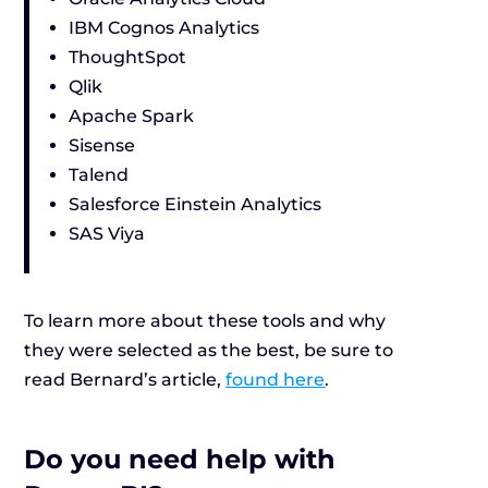
IBM Cognos Analytics
ThoughtSpot
Qlik
Apache Spark
Sisense
Talend
Salesforce Einstein Analytics
SAS Viya
To learn more about these tools and why
they were selected as the best, be sure to
read Bernard’s article,
found here
.
Do you need help with