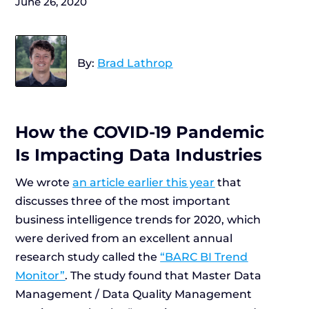
June 26, 2020
By:
Brad Lathrop
How the COVID-19 Pandemic
Is Impacting Data Industries
We wrote
an article earlier this year
that
discusses three of the most important
business intelligence trends for 2020, which
were derived from an excellent annual
research study called the
“BARC BI Trend
Monitor”
. The study found that Master Data
Management / Data Quality Management