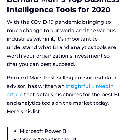
Intelligence Tools for 2020
With the COVID-19 pandemic bringing so
much change to our world and the various
industries within it, it’s important to
understand what BI and analytics tools are
worth your organization’s investment so
that you can best succeed.
Bernard Marr, best-selling author and data
advisor, has written an
insightful LinkedIn
article
that details his choices for the best BI
and analytics tools on the market today.
Here’s his list:
Microsoft Power BI
Oracle Analytics Cloud