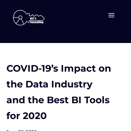
COVID-19’s Impact on
the Data Industry
and the Best BI Tools
for 2020