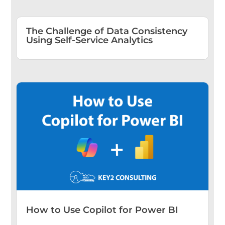
The Challenge of Data Consistency
Using Self-Service Analytics
How to Use Copilot for Power BI