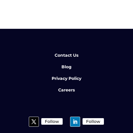
Contact Us
Blog
Privacy Policy
Careers
Follow
Follow