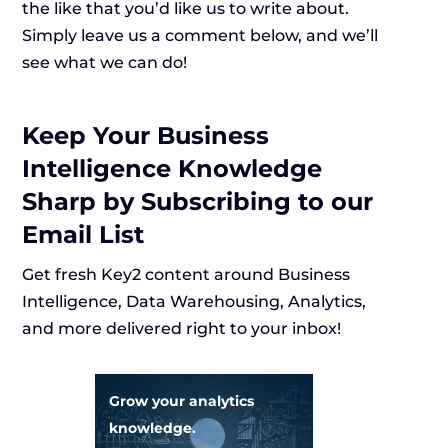
the like that you’d like us to write about.
Simply leave us a comment below, and we’ll
see what we can do!
Keep Your Business
Intelligence Knowledge
Sharp by Subscribing to our
Email List
Get fresh Key2 content around Business
Intelligence, Data Warehousing, Analytics,
and more delivered right to your inbox!
Grow your analytics
knowledge.