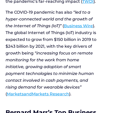
the pandemic’s far-reaching impact (
TWDI
).
The COVID-19 pandemic has also
“led to a
hyper-connected world and the growth of
the Internet of Things (IoT)”
(
Business Wire
).
The global Internet of Things (IoT) industry is
expected to grow from $150 billion in 2019 to
$243 billion by 2021, with the key drivers of
growth being
“increasing focus on remote
monitoring for the work from home
initiative, growing adoption of smart
payment technologies to minimize human
contact involved in cash payments, and
rising demand for wearable devices”
(
MarketsandMarkets Research
).
Bernard Marr’s Top Business