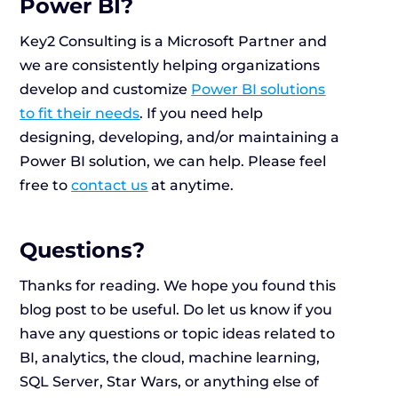
Power BI?
Key2 Consulting is a Microsoft Partner and
we are consistently helping organizations
develop and customize
Power BI solutions
to fit their needs
. If you need help
designing, developing, and/or maintaining a
Power BI solution, we can help. Please feel
free to
contact us
at anytime.
Questions?
Thanks for reading. We hope you found this
blog post to be useful. Do let us know if you
have any questions or topic ideas related to
BI, analytics, the cloud, machine learning,
SQL Server, Star Wars, or anything else of