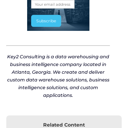
Key2 Consulting is a data warehousing and
business intelligence company located in
Atlanta, Georgia. We create and deliver
custom data warehouse solutions, business
intelligence solutions, and custom
applications.
Related Content