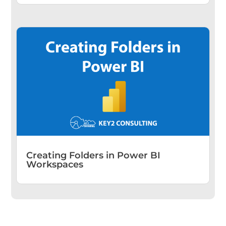
Creating Folders in Power BI
Workspaces