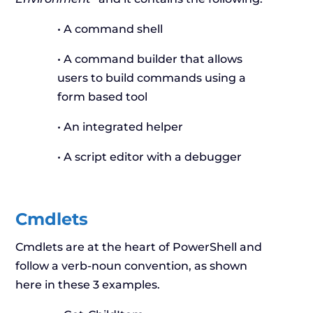
• A command shell
• A command builder that allows
users to build commands using a
form based tool
• An integrated helper
• A script editor with a debugger
Cmdlets
Cmdlets are at the heart of PowerShell and
follow a verb-noun convention, as shown
here in these 3 examples.