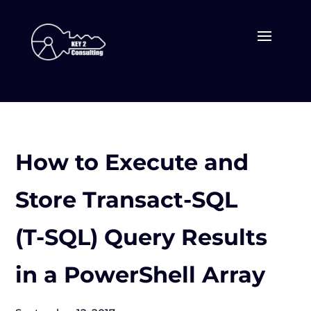
How to Execute and
Store Transact-SQL
(T-SQL) Query Results
in a PowerShell Array