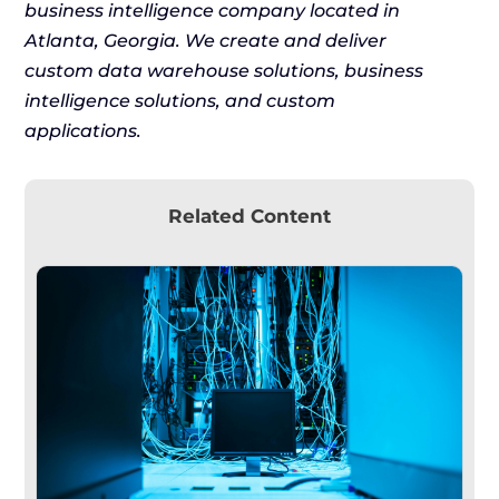
business intelligence company located in
Atlanta, Georgia. We create and deliver
custom data warehouse solutions, business
intelligence solutions, and custom
applications.
Related Content