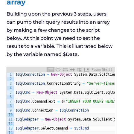
array
Building upon the previous 3 steps, users
can pump their query results into an array
by making a few changes to the script
below. At this point we need to set the
results to a variable. This is illustrated below
by the variable named $Data.
PowerShell
1
$SqlConnection
=
New-Object
System
.
Data
.
SqlClient
.
SqlCon
2
3
$SqlConnection
.
ConnectionString
=
"Server=(InsertServerN
4
5
$SqlCmd
=
New-Object
System
.
Data
.
SqlClient
.
SqlCommand
6
7
$SqlCmd
.
CommandText
=
$
(
"INSERT YOUR QUERY HERE"
)
8
9
$SqlCmd
.
Connection
=
$SqlConnection
10
11
$SqlAdapter
=
New-Object
System
.
Data
.
SqlClient
.
SqlDataAd
12
13
$SqlAdapter
.
SelectCommand
=
$SqlCmd
14