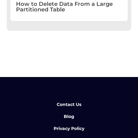
How to Delete Data From a Large
Partitioned Table
Contact Us
Blog
Privacy Policy