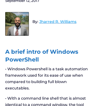
September 12, 2017
By:
Jharred R. Williams
A brief intro of Windows
PowerShell
• Windows Powershell is a task automation
framework used for its ease of use when
compared to building full blown
executables.
• With a command line shell that is almost
identical to a command window, the tool