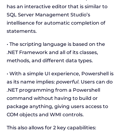
has an interactive editor that is similar to
SQL Server Management Studio’s
intellisence for automatic completion of
statements.
• The scripting language is based on the
.NET Framework and all of its classes,
methods, and different data types.
• With a simple UI experience, Powershell is
as its name implies:
powerful
. Users can do
.NET programming from a Powershell
command without having to build or
package anything, giving users access to
COM objects and WMI controls.
This also allows for 2 key capabilities: