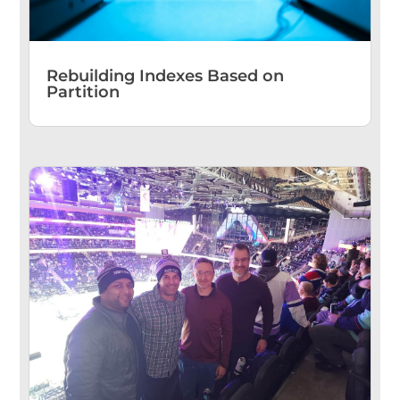
Rebuilding Indexes Based on
Partition