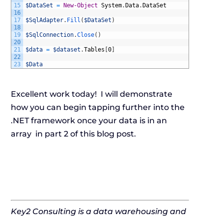
15
$DataSet
=
New-Object
System
.
Data
.
DataSet
16
17
$SqlAdapter
.
Fill
(
$DataSet
)
18
19
$SqlConnection
.
Close
(
)
20
21
$data
=
$dataset
.
Tables
[
0
]
22
23
$Data
Excellent work today! I will demonstrate
how you can begin tapping further into the
.NET framework once your data is in an
array in part 2 of this blog post.
Key2 Consulting is a data warehousing and