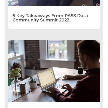
5 Key Takeaways From PASS Data
Community Summit 2022