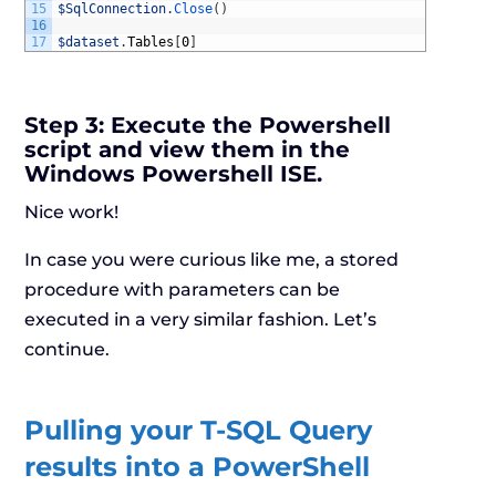
15
$SqlConnection
.
Close
(
)
16
17
$dataset
.
Tables
[
0
]
Step 3:
Execute the Powershell
script and view them in the
Windows Powershell ISE.
Nice work!
In case you were curious like me, a stored
procedure with parameters can be
executed in a very similar fashion. Let’s
continue.
Pulling your T-SQL Query
results into a PowerShell