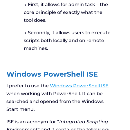
→ First, it allows for admin task – the
core principle of exactly what the
tool does.
→ Secondly, it allows users to execute
scripts both locally and on remote
machines.
Windows PowerShell ISE
I prefer to use the
Windows PowerShell ISE
when working with PowerShell. It can be
searched and opened from the Windows
Start menu.
ISE is an acronym for “
Integrated Scripting
Environment
” and it contains the following: