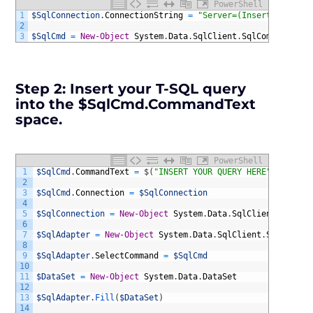
PowerShell
1
$SqlConnection
.
ConnectionString
=
"Server=(InsertServerNa
2
3
$SqlCmd
=
New-Object
System
.
Data
.
SqlClient
.
SqlCommand
Step 2:
Insert your T-SQL query
into the $SqlCmd.CommandText
space.
PowerShell
1
$SqlCmd
.
CommandText
=
$
(
"INSERT YOUR QUERY HERE"
)
2
3
$SqlCmd
.
Connection
=
$SqlConnection
4
5
$SqlConnection
=
New-Object
System
.
Data
.
SqlClient
.
SqlCon
6
7
$SqlAdapter
=
New-Object
System
.
Data
.
SqlClient
.
SqlDataAd
8
9
$SqlAdapter
.
SelectCommand
=
$SqlCmd
10
11
$DataSet
=
New-Object
System
.
Data
.
DataSet
12
13
$SqlAdapter
.
Fill
(
$DataSet
)
14