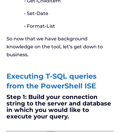
• Get-ChildItem
• Set-Date
• Format-List
So now that we have background
knowledge on the tool, let’s get down to
business.
Executing T-SQL queries
from the PowerShell ISE
Step 1:
Build your connection
string to the server and database
in which you would like to
execute your query.