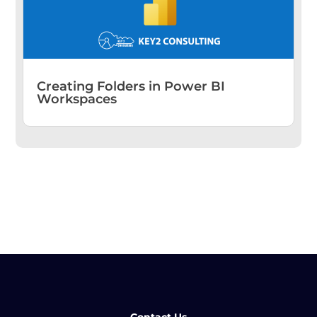
Creating Folders in Power BI
Workspaces
Contact Us