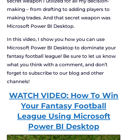
secret weapon I utilized for all my decision-
making – from drafting to adding players to
making trades. And that secret weapon was
Microsoft Power BI Desktop.
In this video, I show you how you can use
Microsoft Power BI Desktop to dominate your
fantasy football league! Be sure to let us know
what you think with a comment, and don’t
forget to subscribe to our blog and other
channels!
WATCH VIDEO: How To Win
Your Fantasy Football
League Using Microsoft
Power BI Desktop