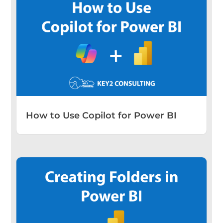
How to Use Copilot for Power BI