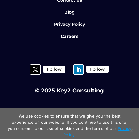
Blog
Privacy Policy
Careers
Follow
Follow
© 2025 Key2 Consulting
We use cookies to ensure that we give you the best
experience on our website. If you continue to use this site,
you consent to our use of cookies and the terms of our
Privacy
Policy
.