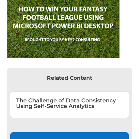
Related Content
The Challenge of Data Consistency
Using Self-Service Analytics