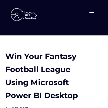
Win Your Fantasy
Football League
Using Microsoft
Power BI Desktop