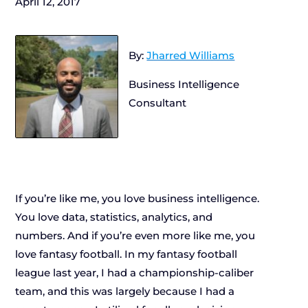
April 12, 2017
By:
Jharred Williams
Business Intelligence
Consultant
If you’re like me, you love business intelligence.
You love data, statistics, analytics, and
numbers. And if you’re even more like me, you
love fantasy football. In my fantasy football
league last year, I had a championship-caliber
team, and this was largely because I had a