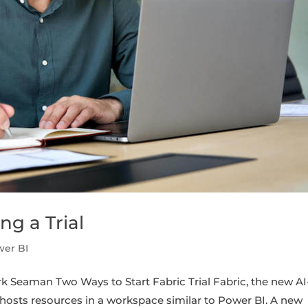
ng a Trial
wer BI
k Seaman Two Ways to Start Fabric Trial Fabric, the new AI
 hosts resources in a workspace similar to Power BI. A new