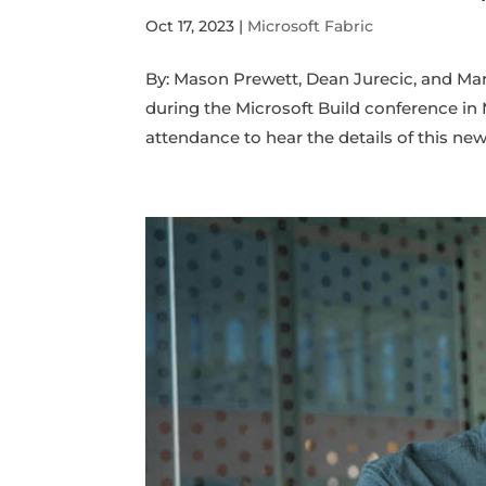
Oct 17, 2023
|
Microsoft Fabric
By: Mason Prewett, Dean Jurecic, and M
during the Microsoft Build conference i
attendance to hear the details of this new