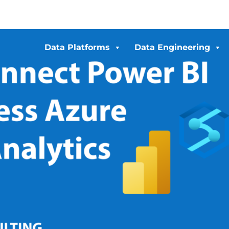
Data Platforms
Data Engineering