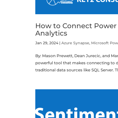
How to Connect Power B
Analytics
Jan 29, 2024
|
Azure Synapse
,
Microsoft Pow
By: Mason Prewett, Dean Jurecic, and Ma
powerful tool that makes connecting to d
traditional data sources like SQL Server. Thi