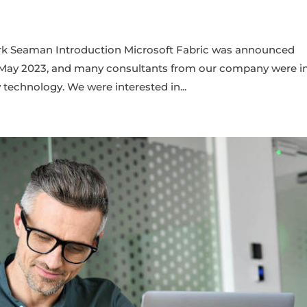
ark Seaman Introduction Microsoft Fabric was announced
n May 2023, and many consultants from our company were i
 technology. We were interested in...