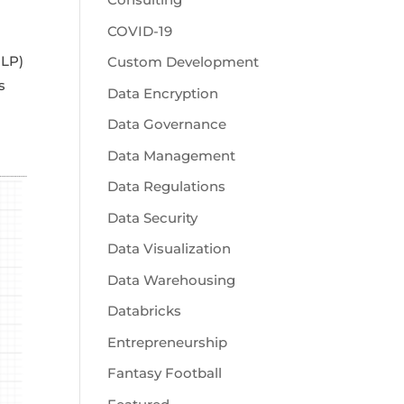
COVID-19
NLP)
Custom Development
s
Data Encryption
Data Governance
Data Management
Data Regulations
Data Security
Data Visualization
Data Warehousing
Databricks
Entrepreneurship
Fantasy Football