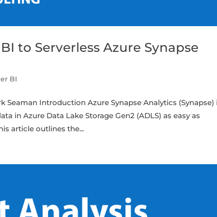
I to Serverless Azure Synapse
er BI
rk Seaman Introduction Azure Synapse Analytics (Synapse) i
ata in Azure Data Lake Storage Gen2 (ADLS) as easy as
s article outlines the...