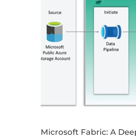
Microsoft Fabric: A De