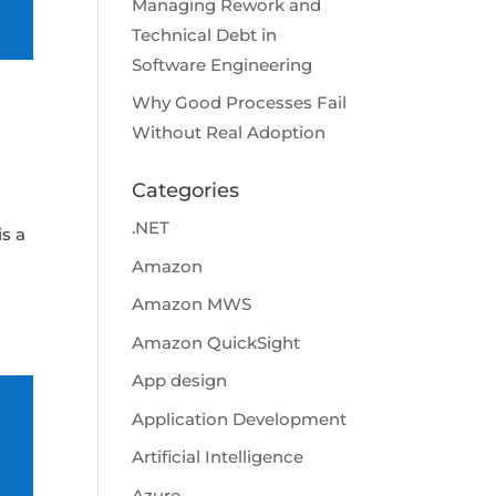
Managing Rework and
Technical Debt in
Software Engineering
Why Good Processes Fail
Without Real Adoption
Categories
.NET
s a
Amazon
Amazon MWS
Amazon QuickSight
App design
Application Development
Artificial Intelligence
Azure