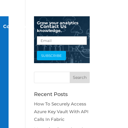
Grow your analytics
Company
Contact Us
knowledge.
Recent Posts
How To Securely Access
Azure Key Vault With API
Calls In Fabric