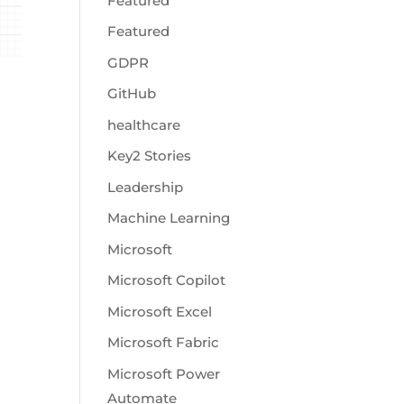
Featured
Featured
GDPR
GitHub
healthcare
Key2 Stories
Leadership
Machine Learning
Microsoft
Microsoft Copilot
Microsoft Excel
Microsoft Fabric
Microsoft Power
Automate