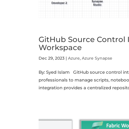
GitHub Source Control 
Workspace
Dec 29, 2023
|
Azure
,
Azure Synapse
By: Syed Islam GitHub source control in
professionals to manage scripts, notebook
integration provides a centralized reposit