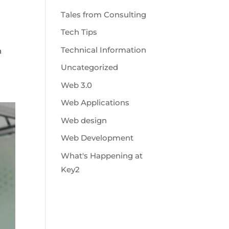
Tales from Consulting
Tech Tips
Technical Information
n
Uncategorized
Web 3.0
Web Applications
Web design
Web Development
What's Happening at
Key2