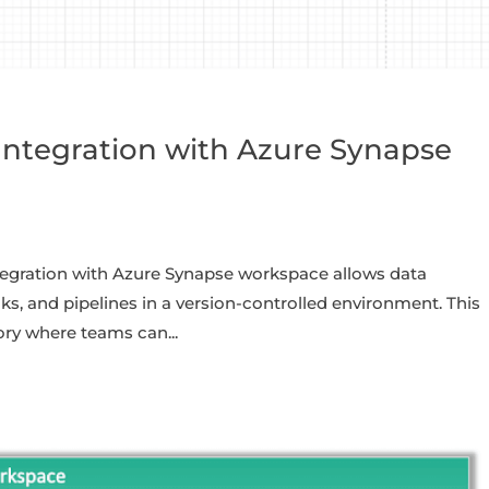
Integration with Azure Synapse
tegration with Azure Synapse workspace allows data
s, and pipelines in a version-controlled environment. This
ory where teams can...