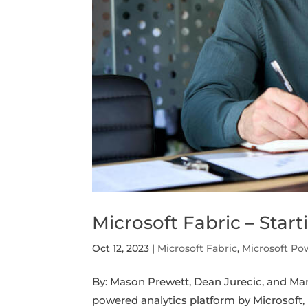
Microsoft Fabric – Starti
Oct 12, 2023
|
Microsoft Fabric
,
Microsoft Po
By: Mason Prewett, Dean Jurecic, and Mar
powered analytics platform by Microsoft,