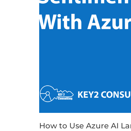
How to Use Azure AI La