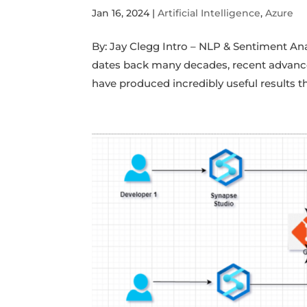
Jan 16, 2024
|
Artificial Intelligence
,
Azure
By: Jay Clegg Intro – NLP & Sentiment An
dates back many decades, recent advan
have produced incredibly useful results th