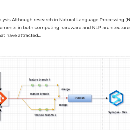
alysis Although research in Natural Language Processing (
cements in both computing hardware and NLP architecture
at have attracted...