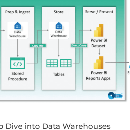
ep Dive into Data Warehouses