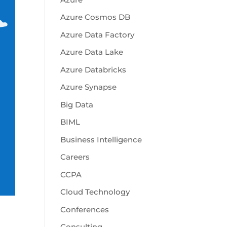
Azure Cosmos DB
Azure Data Factory
Azure Data Lake
Azure Databricks
Azure Synapse
Big Data
BIML
Business Intelligence
Careers
CCPA
Cloud Technology
Conferences
Consulting