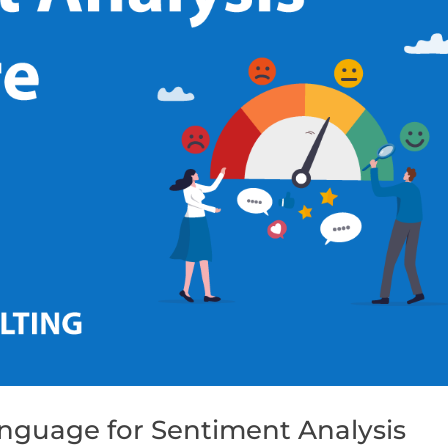
nguage for Sentiment Analysis