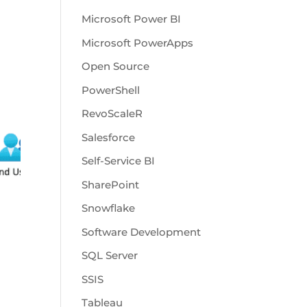
Microsoft Power BI
Microsoft PowerApps
Open Source
PowerShell
RevoScaleR
Salesforce
Self-Service BI
SharePoint
Snowflake
Software Development
SQL Server
SSIS
Tableau